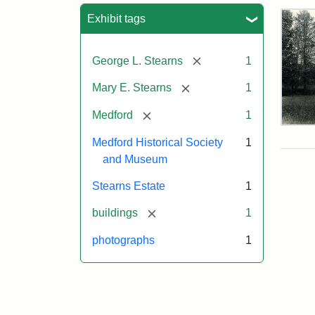
Sea
Exhibit tags
[remove]
George L. Stearns
1
[remove]
Mary E. Stearns
1
[remove]
Medford
1
Pho
of
Medford Historical Society
1
the
and Museum
Ste
Man
Stearns Estate
1
189
[remove]
buildings
1
photographs
1
Attr
Cou
Sta
of
Med
Hist
Soc