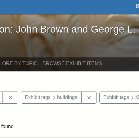
B
John Brown and George L. Stearns - Online Exhibi
ron: John Brown and George L.
LORE BY TOPIC
BROWSE EXHIBIT ITEMS
Remove constraint Exhibit tags: Mary E. Stearns
Remove constraint Exh
Exhibit tags
buildings
Exhibit tags
M
ve constraint Exhibit tags: George L. Stearns
 found