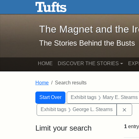
The Magnet and the Iron: 
Skip to main content
Skip to search
Skip to first result
The Magnet and the I
The Stories Behind the Busts
HOME
DISCOVER THE STORIES
EXP
Home
Search results
Search Constraints
Search
You searched for:
Start Over
Exhibit tags
Mary E. Stearns
Remo
Exhibit tags
George L. Stearns
Limit your search
1
entry