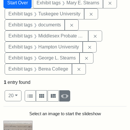
Search
Search Constraints
You searched for:
Remove c
Start Over
Exhibit tags
Mary E. Stearns
Remove constrain
Exhibit tags
Tuskegee University
Remove constraint Exhibit
Exhibit tags
documents
Remove constra
Exhibit tags
Middlesex Probate and Family Court
Remove constraint
Exhibit tags
Hampton University
Remove constraint E
Exhibit tags
George L. Stearns
Remove constraint Exhi
Exhibit tags
Berea College
1
entry found
Number of results to display per page
View results as:
per page
List
Gallery
Masonry
Slideshow
20
Search Results
Select an image to start the slideshow