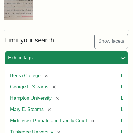
Limit your search
Show facets
Exhibit tags
[remove]
Berea College
1
[remove]
George L. Stearns
1
[remove]
Hampton University
1
[remove]
Mary E. Stearns
1
[remove]
Middlesex Probate and Family Court
1
[remove]
Tuskegee University
1