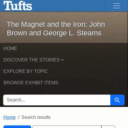
The Magnet and the Iron: John Brown
Skip to main content
Skip to search
Skip to first result
The Magnet and the Iron: John
Brown and George L. Stearns
HOME
DISCOVER THE STORIES
EXPLORE BY TOPIC
BROWSE EXHIBIT ITEMS
SEARCH FOR
Searc
Home
Search results