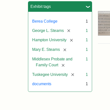
Sea
Exhibit tags
Berea College
1
[remove]
George L. Stearns
1
[remove]
Hampton University
1
[remove]
Mary E. Stearns
1
Middlesex Probate and
1
[remove]
Family Court
[remove]
Tuskegee University
1
documents
1