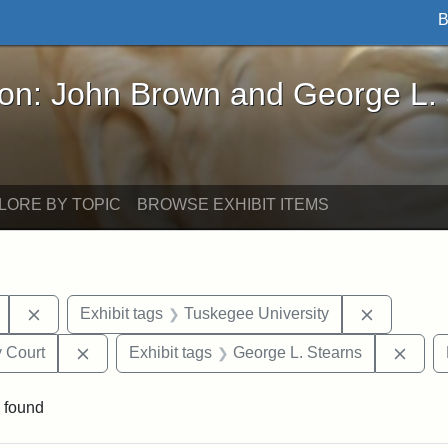
B
John Brown and George L. Stearns - Online Exhibi
ron: John Brown and George L.
LORE BY TOPIC
BROWSE EXHIBIT ITEMS
Remove constraint Exhibit tags: Mary E. Stearns
Remove co
Exhibit tags
Tuskegee University
Remove constraint Exhibit tags: Middlesex Proba
Remov
 Court
Exhibit tags
George L. Stearns
 found