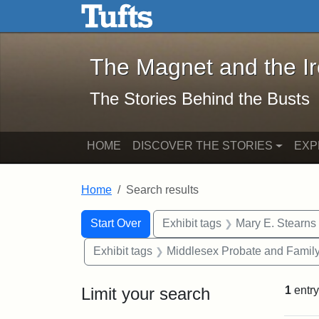
The Magnet and the Iron: 
Skip to main content
Skip to search
Skip to first result
The Magnet and the I
The Stories Behind the Busts
HOME
DISCOVER THE STORIES
EXP
Home
Search results
Search Constraints
Search
You searched for:
Start Over
Exhibit tags
Mary E. Stearns
Exhibit tags
Middlesex Probate and Family
Limit your search
1
entry