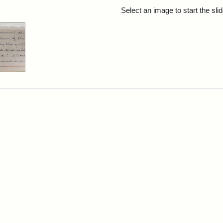
rch Results
Select an image to start the sl