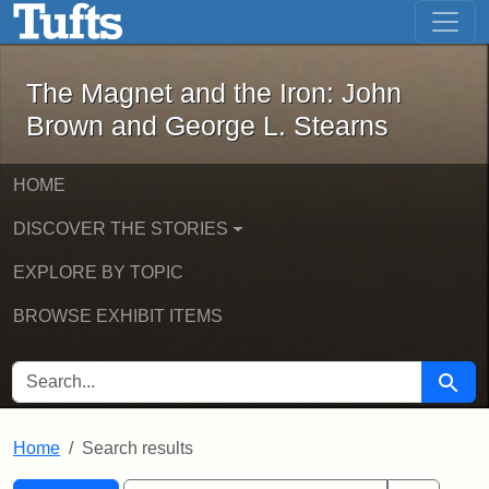
The Magnet and the Iron: John Brown
Skip to main content
Skip to search
Skip to first result
The Magnet and the Iron: John
Brown and George L. Stearns
HOME
DISCOVER THE STORIES
EXPLORE BY TOPIC
BROWSE EXHIBIT ITEMS
SEARCH FOR
Searc
Home
Search results