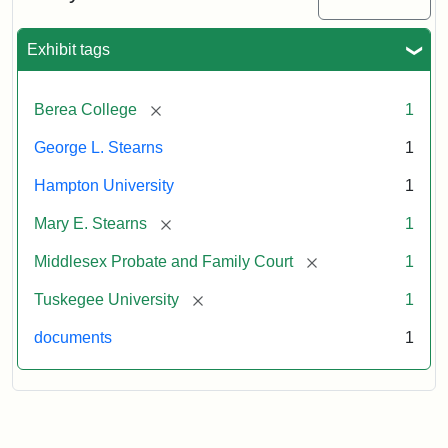
Exhibit tags
[remove]
Berea College
1
George L. Stearns
1
Hampton University
1
[remove]
Mary E. Stearns
1
[remove]
Middlesex Probate and Family Court
1
[remove]
Tuskegee University
1
documents
1