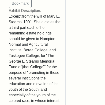
Exhibit Description:
Excerpt from the will of Mary E.
Stearns, 1901. She dictates that
a third part each of her
remaining estate holdings
should be given to Hampton
Normal and Agricultural
Institute, Berea College, and
Tuskegee College, for "The
George L. Stearns Memorial
Fund of [that College]" for the
purpose of "promoting in those
several institutions the
education and elevation of the
youth of the South, and
especially of the youth of the
colored race, in whose interest