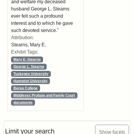
and welfare my deceased
husband George L. Stearns
ever felt such a profound
interest and to which he gave
such devoted service."
Attribution:
Stearns, Mary E.
Exhibit Tags:
Mary E. Stearns
George L. Stearns
Tuskegee University
Hampton University
Berea College
Middlesex Probate and Family Court
documents
Limit your search
Show facets