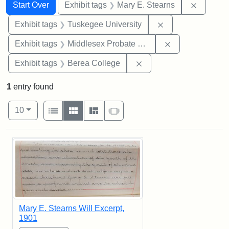
Search
Search Constraints
You searched for:
Remove c
Start Over
Exhibit tags
Mary E. Stearns
Remove constrain
Exhibit tags
Tuskegee University
Remove constra
Exhibit tags
Middlesex Probate and Family Court
Remove constraint Exhi
Exhibit tags
Berea College
1
entry found
Number of results to display per page
View results as:
per page
List
Gallery
Masonry
Slideshow
10
Search Results
Mary E. Stearns Will Excerpt,
1901