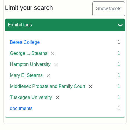
Stearns
Will
Limit your search
Show facets
Excerpt,
1901
Exhibit tags
Attribution:
Stearns,
Berea College
1
Mary
E.
[remove]
George L. Stearns
1
[remove]
Hampton University
1
[remove]
Mary E. Stearns
1
[remove]
Middlesex Probate and Family Court
1
[remove]
Tuskegee University
1
documents
1