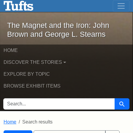
The Magnet and the Iron: John Brown
Skip to main content
Skip to search
Skip to first result
The Magnet and the Iron: John
Brown and George L. Stearns
HOME
DISCOVER THE STORIES
EXPLORE BY TOPIC
BROWSE EXHIBIT ITEMS
SEARCH FOR
Searc
Home
Search results