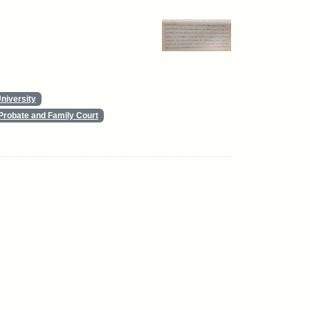
niversity
Probate and Family Court