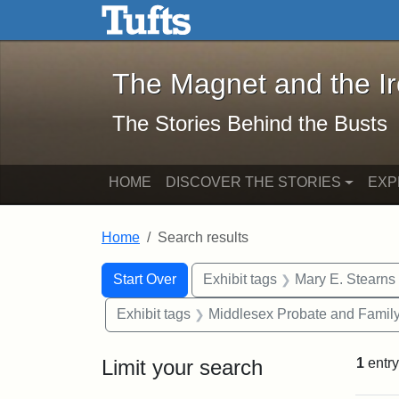
The Magnet and the Iron: 
Skip to main content
Skip to search
Skip to first result
The Magnet and the I
The Stories Behind the Busts
HOME
DISCOVER THE STORIES
EXP
Home
Search results
Search Constraints
Search
You searched for:
Start Over
Exhibit tags
Mary E. Stearns
Exhibit tags
Middlesex Probate and Family
Limit your search
1
entry