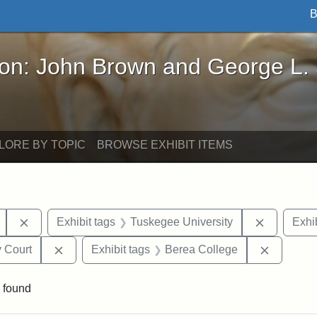
B
John Brown and George L. Stearns - Online Exhibi
ron: John Brown and George L.
LORE BY TOPIC
BROWSE EXHIBIT ITEMS
Remove constraint Exhibit tags: Mary E. Stearns
Remove co
Exhibit tags
Tuskegee University
Exhib
Remove constraint Exhibit tags: Middlesex Proba
Remove c
 Court
Exhibit tags
Berea College
 found