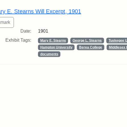
rch Results
ry E. Stearns Will Excerpt, 1901
Date:
1901
Exhibit Tags:
Mary E. Stearns
George L. Stearns
Tuskegee U
Hampton University
Berea College
Middlesex 
documents