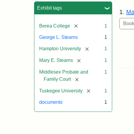
Sea
Exhibit tags
1.
Ma
[remove]
Berea College
1
George L. Stearns
1
[remove]
Hampton University
1
[remove]
Mary E. Stearns
1
Middlesex Probate and
1
[remove]
Family Court
[remove]
Tuskegee University
1
documents
1