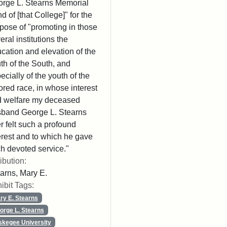
rge L. Stearns Memorial
d of [that College]" for the
pose of "promoting in those
eral institutions the
cation and elevation of the
th of the South, and
ecially of the youth of the
ored race, in whose interest
 welfare my deceased
band George L. Stearns
r felt such a profound
erest and to which he gave
h devoted service."
ribution:
arns, Mary E.
ibit Tags:
ry E. Stearns
orge L. Stearns
skegee University