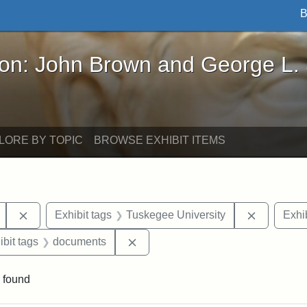
B
John Brown and George L. Stearns - Online Exhibi
ron: John Brown and George L.
LORE BY TOPIC
BROWSE EXHIBIT ITEMS
Remove constraint Exhibit tags: Mary E. Stearns
Remove co
Exhibit tags
Tuskegee University
Exhib
onstraint Exhibit tags: Berea College
Remove constraint Exhibit tags: 
ibit tags
documents
 found