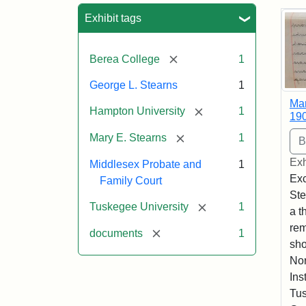
Sea
Exhibit tags
[remove]
Berea College
1
George L. Stearns
1
Mar
[remove]
Hampton University
1
19
[remove]
Mary E. Stearns
1
Exh
Middlesex Probate and
1
Exc
Family Court
Ste
[remove]
Tuskegee University
1
a t
rem
[remove]
documents
1
sho
Nor
Ins
Tus