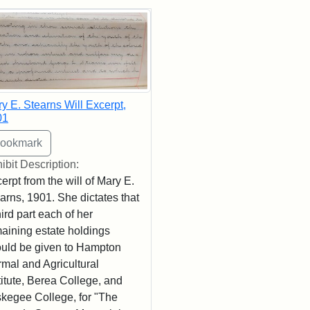
rch Results
y E. Stearns Will Excerpt,
01
ibit Description:
erpt from the will of Mary E.
arns, 1901. She dictates that
hird part each of her
aining estate holdings
uld be given to Hampton
mal and Agricultural
titute, Berea College, and
kegee College, for "The