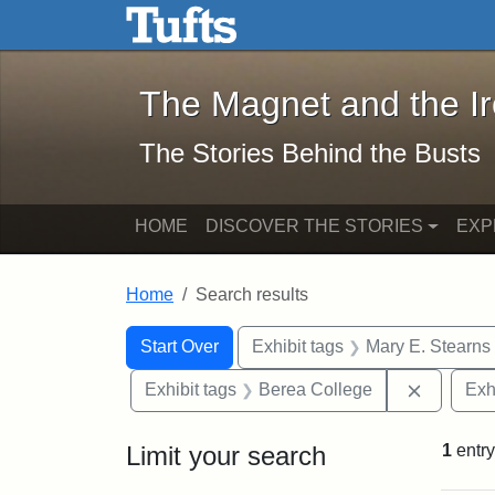
The Magnet and the Iron: 
Skip to main content
Skip to search
Skip to first result
The Magnet and the I
The Stories Behind the Busts
HOME
DISCOVER THE STORIES
EXP
Home
Search results
Search Constraints
Search
You searched for:
Start Over
Exhibit tags
Mary E. Stearns
Remove c
Exhibit tags
Berea College
Exh
Limit your search
1
entry