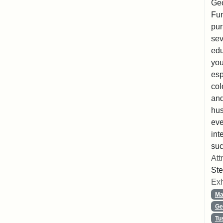
Geo
Fun
pur
sev
edu
you
esp
col
and
hus
eve
int
suc
Att
Ste
Exh
Ma
Ge
Tu