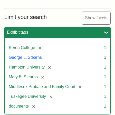
Limit your search
Show facets
Exhibit tags
[remove]
Berea College
1
George L. Stearns
1
[remove]
Hampton University
1
[remove]
Mary E. Stearns
1
[remove]
Middlesex Probate and Family Court
1
[remove]
Tuskegee University
1
[remove]
documents
1