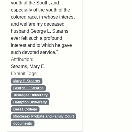
youth of the South, and
especially of the youth of the
colored race, in whose interest
and welfare my deceased
husband George L. Stearns
ever felt such a profound
interest and to which he gave
such devoted service."
Attribution:
Stearns, Mary E.
Exhibit Tags:
Mary E. Stearns
George L. Stearns
Tuskegee University
Hampton University
Berea College
Middlesex Probate and Family Court
documents