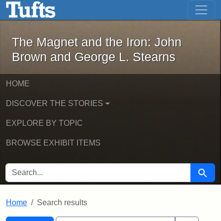
The Magnet and the Iron: John Brown
Skip to main content
Skip to search
Skip to first result
The Magnet and the Iron: John
Brown and George L. Stearns
HOME
DISCOVER THE STORIES
EXPLORE BY TOPIC
BROWSE EXHIBIT ITEMS
SEARCH FOR
Searc
Home
Search results