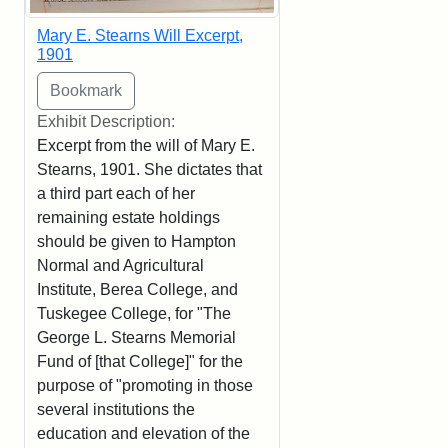
Mary E. Stearns Will Excerpt,
1901
Exhibit Description:
Excerpt from the will of Mary E.
Stearns, 1901. She dictates that
a third part each of her
remaining estate holdings
should be given to Hampton
Normal and Agricultural
Institute, Berea College, and
Tuskegee College, for "The
George L. Stearns Memorial
Fund of [that College]" for the
purpose of "promoting in those
several institutions the
education and elevation of the