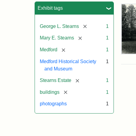
Sea
Exhibit tags
[remove]
George L. Stearns
1
[remove]
Mary E. Stearns
1
[remove]
Medford
1
Pho
of
Medford Historical Society
1
the
and Museum
Ste
Man
[remove]
Stearns Estate
1
189
[remove]
buildings
1
photographs
1
Attr
Cou
Sta
of
Med
Hist
Soc