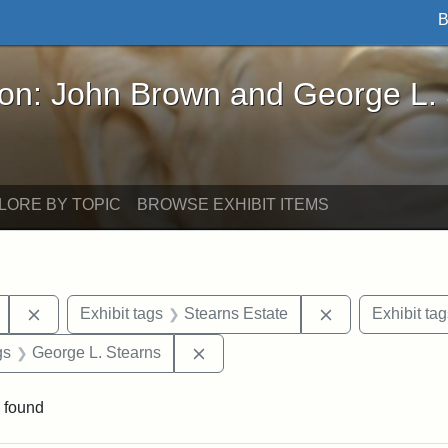
B
John Brown and George L. Stearns - Online Exhibi
ron: John Brown and George L.
LORE BY TOPIC
BROWSE EXHIBIT ITEMS
Remove constraint Exhibit tags: Mary E. Stearns
Remove constrai
Exhibit tags
Stearns Estate
Exhibit tag
int Exhibit tags: Medford
Remove constraint Exhibit tags: 
gs
George L. Stearns
 found