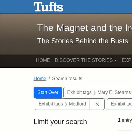
The Magnet and the Iron: 
Skip to main content
Skip to search
Skip to first result
The Magnet and the I
The Stories Behind the Busts
HOME
DISCOVER THE STORIES
EXP
Home
Search results
Search Constraints
Search
You searched for:
Start Over
Exhibit tags
Mary E. Stearns
Remove constra
Exhibit tags
Medford
Exhibit ta
Limit your search
1
entry