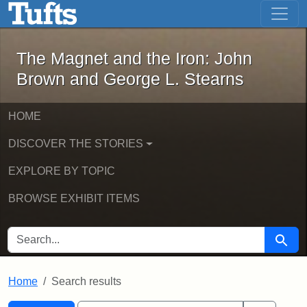
The Magnet and the Iron: John Brown
Skip to main content
Skip to search
Skip to first result
The Magnet and the Iron: John
Brown and George L. Stearns
HOME
DISCOVER THE STORIES
EXPLORE BY TOPIC
BROWSE EXHIBIT ITEMS
SEARCH FOR
Searc
Home
Search results