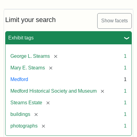
Photograph
of
the
Stearns
Limit your search
Show facets
Mansion,
1899
Exhibit tags
Attribution
Courtesy
[remove]
George L. Stearns
1
Statement:
of
Medford
[remove]
Mary E. Stearns
1
Historical
Society
Medford
1
&
[remove]
Medford Historical Society and Museum
1
Museum
[remove]
Stearns Estate
1
[remove]
buildings
1
[remove]
photographs
1