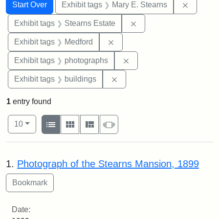
Search
Search Constraints
You searched for:
Remove c
Start Over
Exhibit tags
Mary E. Stearns
Remove constraint Exhi
Exhibit tags
Stearns Estate
Remove constraint Exhibit ta
Exhibit tags
Medford
Remove constraint Exhibi
Exhibit tags
photographs
Remove constraint Exhibit ta
Exhibit tags
buildings
1
entry found
Number of results to display per page
View results as:
per page
List
Gallery
Masonry
Slideshow
10
Search Results
1.
Photograph of the Stearns Mansion, 1899
Date: