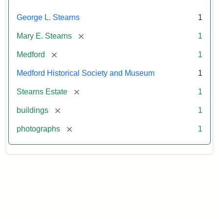
George L. Stearns
1
[remove]
Mary E. Stearns
1
[remove]
Medford
1
Medford Historical Society and Museum
1
[remove]
Stearns Estate
1
[remove]
buildings
1
[remove]
photographs
1