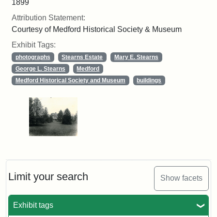
1899
Attribution Statement:
Courtesy of Medford Historical Society & Museum
Exhibit Tags:
photographs
Stearns Estate
Mary E. Stearns
George L. Stearns
Medford
Medford Historical Society and Museum
buildings
Limit your search
Show facets
Exhibit tags