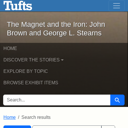
The Magnet and the Iron: John Brown
Skip to main content
Skip to search
Skip to first result
The Magnet and the Iron: John
Brown and George L. Stearns
HOME
DISCOVER THE STORIES
EXPLORE BY TOPIC
BROWSE EXHIBIT ITEMS
SEARCH FOR
Searc
Home
Search results