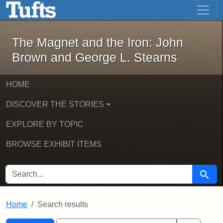
The Magnet and the Iron: John Brown
Skip to main content
Skip to search
Skip to first result
The Magnet and the Iron: John
Brown and George L. Stearns
HOME
DISCOVER THE STORIES
EXPLORE BY TOPIC
BROWSE EXHIBIT ITEMS
SEARCH FOR
Searc
Home
Search results