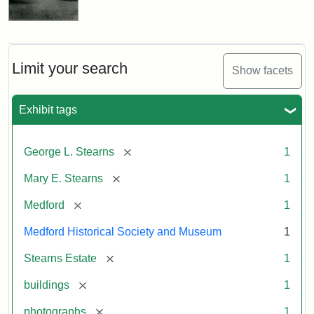
Limit your search
Show facets
Exhibit tags
[remove]
George L. Stearns
1
[remove]
Mary E. Stearns
1
[remove]
Medford
1
Medford Historical Society and Museum
1
[remove]
Stearns Estate
1
[remove]
buildings
1
[remove]
photographs
1