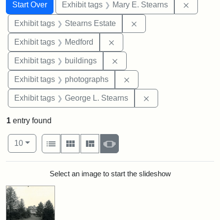
Search
Search Constraints
You searched for:
Remove c
Start Over
Exhibit tags
Mary E. Stearns
Remove constraint Exhi
Exhibit tags
Stearns Estate
Remove constraint Exhibit ta
Exhibit tags
Medford
Remove constraint Exhibit ta
Exhibit tags
buildings
Remove constraint Exhibi
Exhibit tags
photographs
Remove constraint E
Exhibit tags
George L. Stearns
1
entry found
Number of results to display per page
View results as:
per page
List
Gallery
Masonry
Slideshow
10
Search Results
Select an image to start the slideshow