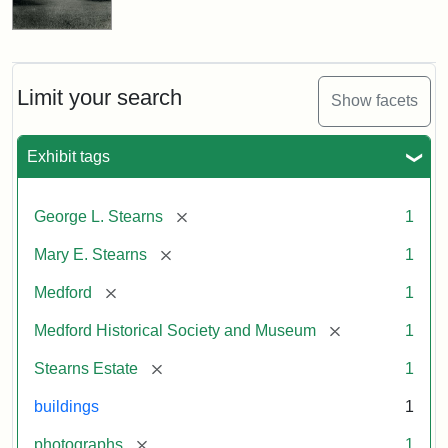
Limit your search
Show facets
Exhibit tags
[remove]
George L. Stearns
1
[remove]
Mary E. Stearns
1
[remove]
Medford
1
[remove]
Medford Historical Society and Museum
1
[remove]
Stearns Estate
1
buildings
1
[remove]
photographs
1