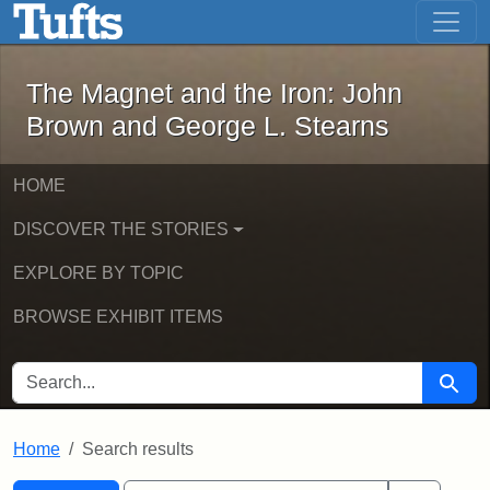
The Magnet and the Iron: John Brown
Skip to main content
Skip to search
Skip to first result
The Magnet and the Iron: John
Brown and George L. Stearns
HOME
DISCOVER THE STORIES
EXPLORE BY TOPIC
BROWSE EXHIBIT ITEMS
SEARCH FOR
Searc
Home
Search results