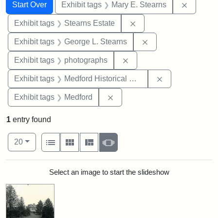
Search
Search Constraints
You searched for:
Remove c
Start Over
Exhibit tags
Mary E. Stearns
Remove constraint Exhi
Exhibit tags
Stearns Estate
Remove constraint E
Exhibit tags
George L. Stearns
Remove constraint Exhibi
Exhibit tags
photographs
Remove constra
Exhibit tags
Medford Historical Society and Museum
Remove constraint Exhibit ta
Exhibit tags
Medford
1
entry found
Number of results to display per page
View results as:
per page
List
Gallery
Masonry
Slideshow
20
Search Results
Select an image to start the slideshow