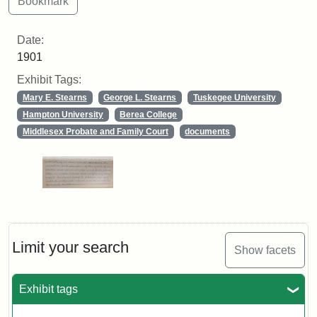
Date:
1901
Exhibit Tags:
Mary E. Stearns
George L. Stearns
Tuskegee University
Hampton University
Berea College
Middlesex Probate and Family Court
documents
Limit your search
Show facets
Exhibit tags