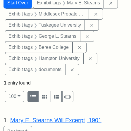
Search
Search Constraints
You searched for:
Remove c
Start Over
Exhibit tags
Mary E. Stearns
Remove constra
Exhibit tags
Middlesex Probate and Family Court
Remove constrain
Exhibit tags
Tuskegee University
Remove constraint E
Exhibit tags
George L. Stearns
Remove constraint Exhi
Exhibit tags
Berea College
Remove constraint
Exhibit tags
Hampton University
Remove constraint Exhibit
Exhibit tags
documents
1
entry found
Number of results to display per page
View results as:
per page
List
Gallery
Masonry
Slideshow
100
Search Results
1.
Mary E. Stearns Will Excerpt, 1901