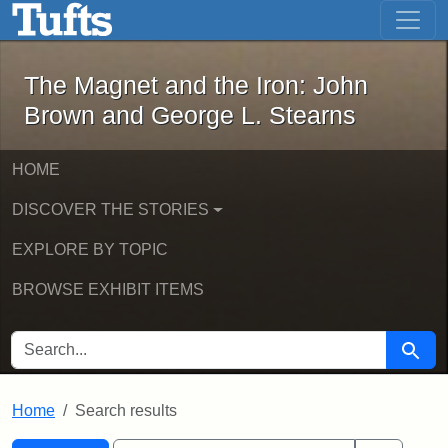
The Magnet and the Iron: John Brown
Skip to main content
Skip to search
Skip to first result
The Magnet and the Iron: John
Brown and George L. Stearns
HOME
DISCOVER THE STORIES
EXPLORE BY TOPIC
BROWSE EXHIBIT ITEMS
SEARCH FOR
Searc
Home
Search results