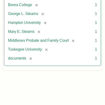
[remove]
Berea College
1
[remove]
George L. Stearns
1
[remove]
Hampton University
1
[remove]
Mary E. Stearns
1
[remove]
Middlesex Probate and Family Court
1
[remove]
Tuskegee University
1
[remove]
documents
1