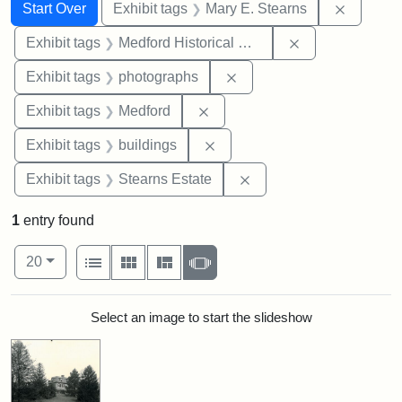
Search
Search Constraints
You searched for:
Remove c
Start Over
Exhibit tags
Mary E. Stearns
Remove constra
Exhibit tags
Medford Historical Society and Museum
Remove constraint Exhibi
Exhibit tags
photographs
Remove constraint Exhibit ta
Exhibit tags
Medford
Remove constraint Exhibit ta
Exhibit tags
buildings
Remove constraint Exhi
Exhibit tags
Stearns Estate
1
entry found
Number of results to display per page
View results as:
per page
List
Gallery
Masonry
Slideshow
20
Search Results
Select an image to start the slideshow