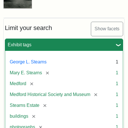
Limit your search
Show facets
Exhibit tags
George L. Stearns
1
[remove]
Mary E. Stearns
1
[remove]
Medford
1
[remove]
Medford Historical Society and Museum
1
[remove]
Stearns Estate
1
[remove]
buildings
1
[remove]
photographs
1