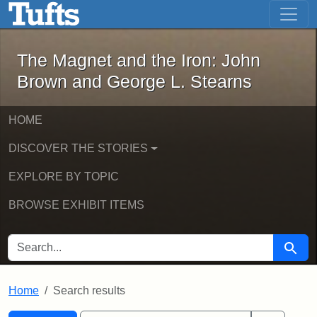
The Magnet and the Iron: John Brown
Skip to main content
Skip to search
Skip to first result
The Magnet and the Iron: John
Brown and George L. Stearns
HOME
DISCOVER THE STORIES
EXPLORE BY TOPIC
BROWSE EXHIBIT ITEMS
SEARCH FOR
Searc
Home
Search results