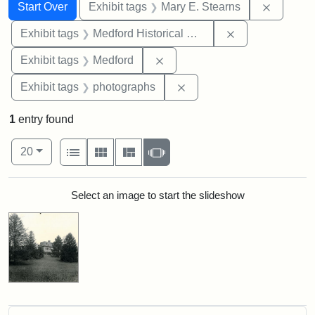
Search
Search Constraints
You searched for:
Remove c
Start Over
Exhibit tags
Mary E. Stearns
Remove constra
Exhibit tags
Medford Historical Society and Museum
Remove constraint Exhibit ta
Exhibit tags
Medford
Remove constraint Exhibi
Exhibit tags
photographs
1
entry found
Number of results to display per page
View results as:
per page
List
Gallery
Masonry
Slideshow
20
Search Results
Select an image to start the slideshow