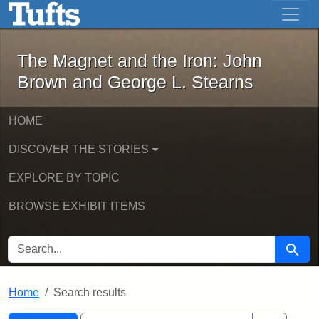
The Magnet and the Iron: John Brown
Skip to main content
Skip to search
Skip to first result
The Magnet and the Iron: John
Brown and George L. Stearns
HOME
DISCOVER THE STORIES
EXPLORE BY TOPIC
BROWSE EXHIBIT ITEMS
SEARCH FOR
Searc
Home
Search results