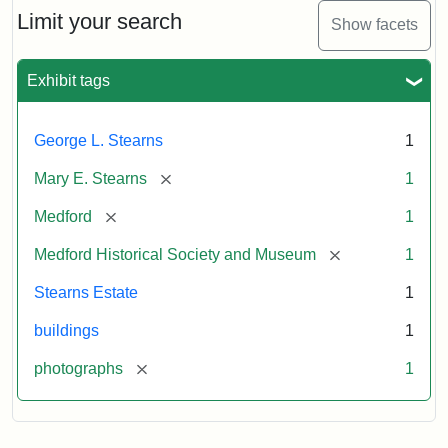
Limit your search
Show facets
Exhibit tags
George L. Stearns
1
[remove]
Mary E. Stearns
1
[remove]
Medford
1
[remove]
Medford Historical Society and Museum
1
Stearns Estate
1
buildings
1
[remove]
photographs
1