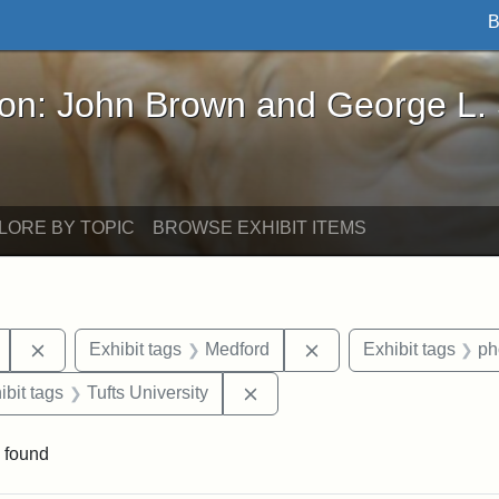
B
John Brown and George L. Stearns - Online Exhibi
ron: John Brown and George L.
LORE BY TOPIC
BROWSE EXHIBIT ITEMS
Remove constraint Exhibit tags: Mary E. Stearns
Remove constraint Exh
Exhibit tags
Medford
Exhibit tags
ph
onstraint Exhibit tags: Stearns Estate
Remove constraint Exhibit tags
ibit tags
Tufts University
 found