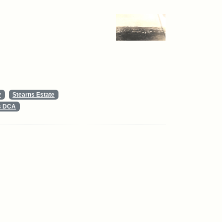
y
Stearns Estate
ts DCA