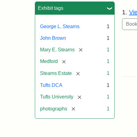
Sea
Exhibit tags
1.
Vi
George L. Stearns
1
John Brown
1
[remove]
Mary E. Stearns
1
[remove]
Medford
1
[remove]
Stearns Estate
1
Tufts DCA
1
[remove]
Tufts University
1
[remove]
photographs
1