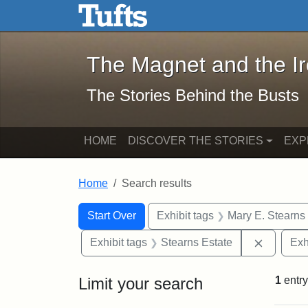
The Magnet and the Iron: 
Skip to main content
Skip to search
Skip to first result
The Magnet and the I
The Stories Behind the Busts
HOME
DISCOVER THE STORIES
EXP
Home
Search results
Search Constraints
Search
You searched for:
Start Over
Exhibit tags
Mary E. Stearns
Remove c
Exhibit tags
Stearns Estate
Exh
Limit your search
1
entry