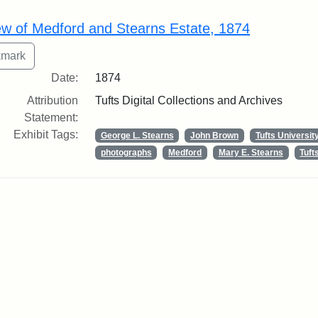
rch Results
ew of Medford and Stearns Estate, 1874
Date:
1874
Attribution
Tufts Digital Collections and Archives
Statement:
Exhibit Tags:
George L. Stearns
John Brown
Tufts Universit
photographs
Medford
Mary E. Stearns
Tuf