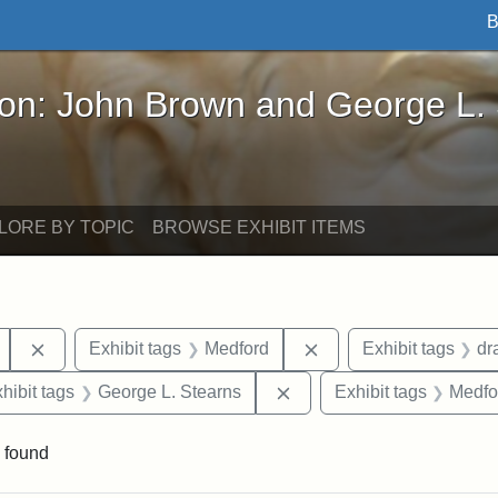
B
John Brown and George L. Stearns - Online Exhibi
ron: John Brown and George L.
LORE BY TOPIC
BROWSE EXHIBIT ITEMS
Remove constraint Exhibit tags: Mary E. Stearns
Remove constraint Exh
Exhibit tags
Medford
Exhibit tags
dr
 constraint Exhibit tags: College Avenue
Remove constraint Exhibit
hibit tags
George L. Stearns
Exhibit tags
Medfo
 found