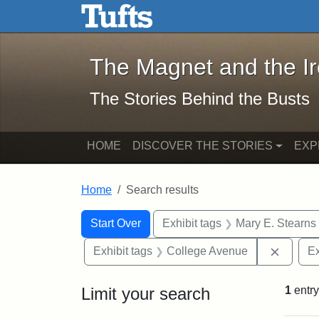
The Magnet and the Iron: 
Skip to main content
Skip to search
Skip to first result
The Magnet and the I
The Stories Behind the Busts
HOME
DISCOVER THE STORIES
EXP
Home
Search results
Search Constraints
Search
You searched for:
Start Over
Exhibit tags
Mary E. Stearns
Remove
Exhibit tags
College Avenue
Ex
Limit your search
1
entry