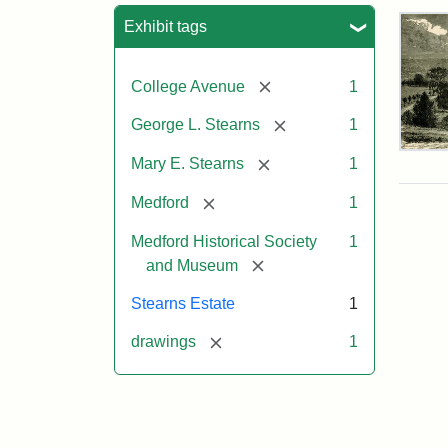
Sea
Exhibit tags
[remove]
College Avenue
1
[remove]
George L. Stearns
1
Res
[remove]
Mary E. Stearns
1
of
Geo
[remove]
Medford
1
L.
Ste
Medford Historical Society
1
[remove]
and Museum
Attr
Cou
Stearns Estate
1
Sta
of
[remove]
drawings
1
the
Med
Hist
Soc
&