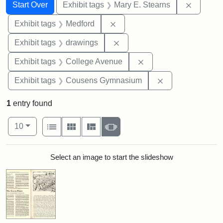
Search
Search Constraints
You searched for:
Remove c
Start Over
Exhibit tags
Mary E. Stearns
Remove constraint Exhibit ta
Exhibit tags
Medford
Remove constraint Exhibit t
Exhibit tags
drawings
Remove constraint Ex
Exhibit tags
College Avenue
Remove constra
Exhibit tags
Cousens Gymnasium
1
entry found
Number of results to display per page
View results as:
per page
List
Gallery
Masonry
Slideshow
10
Search Results
Select an image to start the slideshow