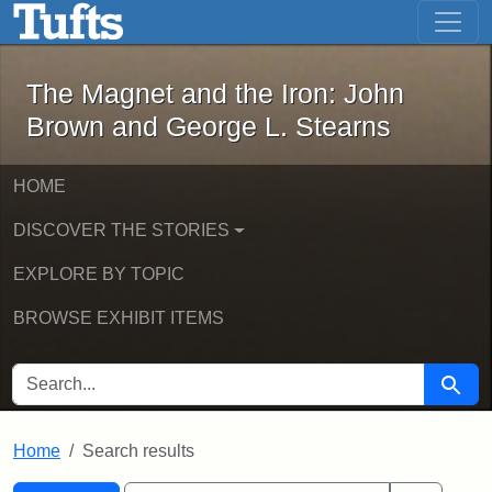
The Magnet and the Iron: John Brown
Skip to main content
Skip to search
Skip to first result
The Magnet and the Iron: John
Brown and George L. Stearns
HOME
DISCOVER THE STORIES
EXPLORE BY TOPIC
BROWSE EXHIBIT ITEMS
SEARCH FOR
Searc
Home
Search results