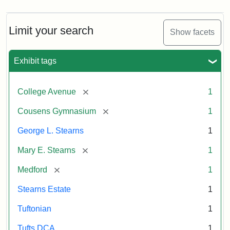
Limit your search
Show facets
Exhibit tags
[remove]
College Avenue
1
[remove]
Cousens Gymnasium
1
George L. Stearns
1
[remove]
Mary E. Stearns
1
[remove]
Medford
1
Stearns Estate
1
Tuftonian
1
Tufts DCA
1