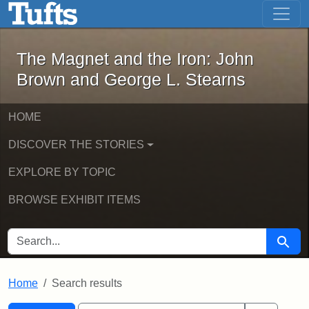
The Magnet and the Iron: John Brown
Skip to main content
Skip to search
Skip to first result
The Magnet and the Iron: John
Brown and George L. Stearns
HOME
DISCOVER THE STORIES
EXPLORE BY TOPIC
BROWSE EXHIBIT ITEMS
SEARCH FOR
Searc
Home
Search results