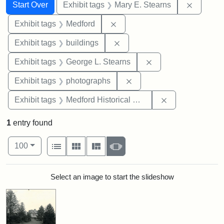
Search
Search Constraints
You searched for:
Remove c
Start Over
Exhibit tags
Mary E. Stearns
Remove constraint Exhibit ta
Exhibit tags
Medford
Remove constraint Exhibit ta
Exhibit tags
buildings
Remove constraint E
Exhibit tags
George L. Stearns
Remove constraint Exhibi
Exhibit tags
photographs
Remove constra
Exhibit tags
Medford Historical Society and Museum
1
entry found
Number of results to display per page
View results as:
per page
List
Gallery
Masonry
Slideshow
100
Search Results
Select an image to start the slideshow