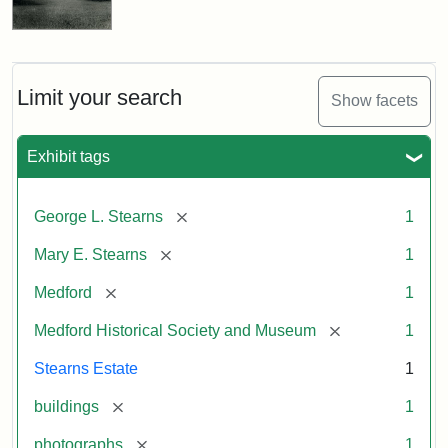
Limit your search
Show facets
Exhibit tags
[remove]
George L. Stearns
1
[remove]
Mary E. Stearns
1
[remove]
Medford
1
[remove]
Medford Historical Society and Museum
1
Stearns Estate
1
[remove]
buildings
1
[remove]
photographs
1