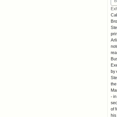
Exh
Cab
Bro
Ste
pri
Arl
not
rea
Bus
Exe
by 
Ste
the
Mar
- i
sec
of 
his