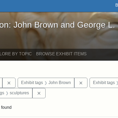
B
John Brown and George L. Stearns - Online Exhibi
ron: John Brown and George L.
LORE BY TOPIC
BROWSE EXHIBIT ITEMS
Remove constraint Exhibit tags: Mary E. Stearns
Remove constraint
Exhibit tags
John Brown
Exhibit tags
int Exhibit tags: Arlington
Remove constraint Exhibit tags: sculptur
ags
sculptures
 found