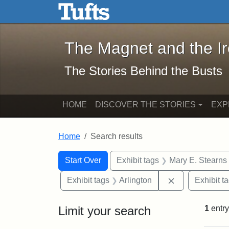
The Magnet and the Iron: 
Skip to main content
Skip to search
Skip to first result
The Magnet and the I
The Stories Behind the Busts
HOME
DISCOVER THE STORIES
EXP
Home
Search results
Search Constraints
Search
You searched for:
Start Over
Exhibit tags
Mary E. Stearns
Remove constra
Exhibit tags
Arlington
Exhibit t
Limit your search
1
entry