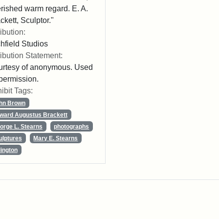
rished warm regard. E. A.
ckett, Sculptor."
ribution:
chfield Studios
ribution Statement:
rtesy of anonymous. Used
permission.
ibit Tags:
hn Brown
ward Augustus Brackett
orge L. Stearns
photographs
ulptures
Mary E. Stearns
lington