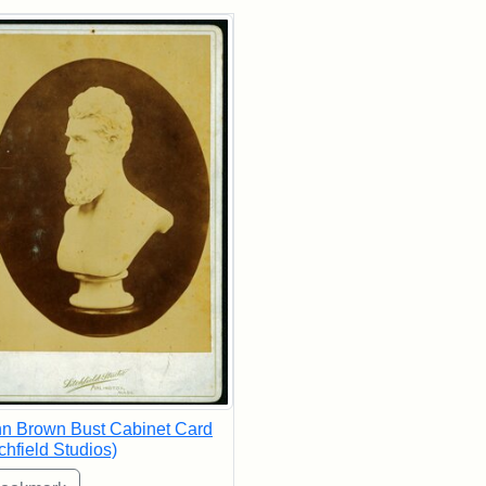
rch Results
n Brown Bust Cabinet Card
tchfield Studios)