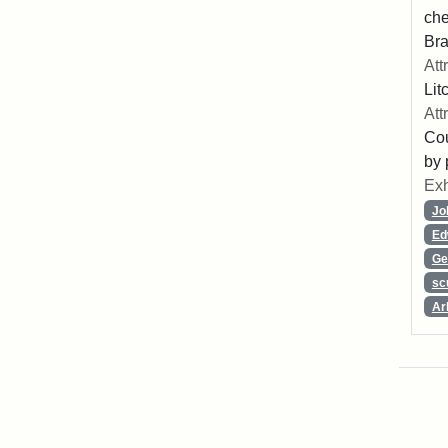
che
Bra
Att
Lit
Att
Cou
by 
Exh
Jo
Ed
Ge
sc
Ar