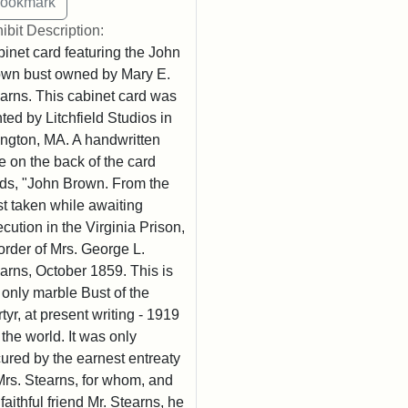
ibit Description:
inet card featuring the John
wn bust owned by Mary E.
arns. This cabinet card was
nted by Litchfield Studios in
ington, MA. A handwritten
e on the back of the card
ds, "John Brown. From the
t taken while awaiting
cution in the Virginia Prison,
order of Mrs. George L.
arns, October 1859. This is
 only marble Bust of the
tyr, at present writing - 1919
n the world. It was only
ured by the earnest entreaty
Mrs. Stearns, for whom, and
 faithful friend Mr. Stearns, he