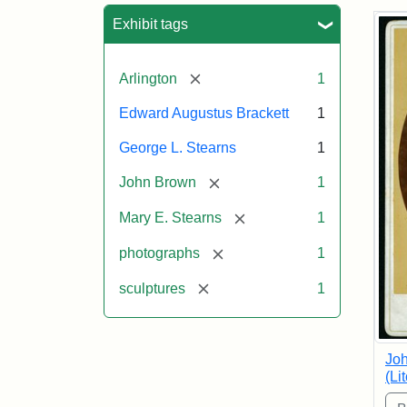
Sea
Exhibit tags
[remove]
Arlington
1
Edward Augustus Brackett
1
George L. Stearns
1
[remove]
John Brown
1
[remove]
Mary E. Stearns
1
[remove]
photographs
1
[remove]
sculptures
1
Joh
(Li