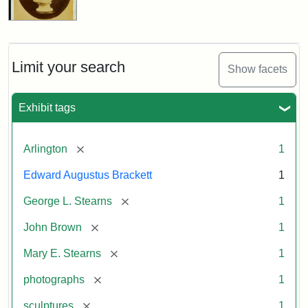
Limit your search
Show facets
Exhibit tags
[remove]
Arlington
1
Edward Augustus Brackett
1
[remove]
George L. Stearns
1
[remove]
John Brown
1
[remove]
Mary E. Stearns
1
[remove]
photographs
1
[remove]
sculptures
1