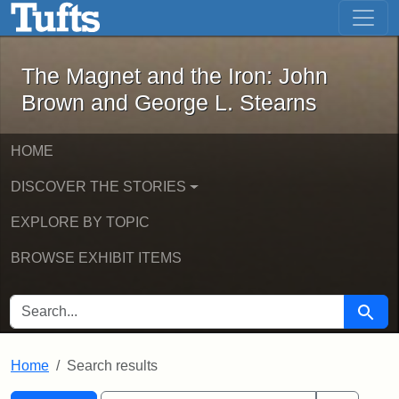
The Magnet and the Iron: John Brown
Skip to main content
Skip to search
Skip to first result
The Magnet and the Iron: John
Brown and George L. Stearns
HOME
DISCOVER THE STORIES
EXPLORE BY TOPIC
BROWSE EXHIBIT ITEMS
SEARCH FOR
Searc
Home
Search results