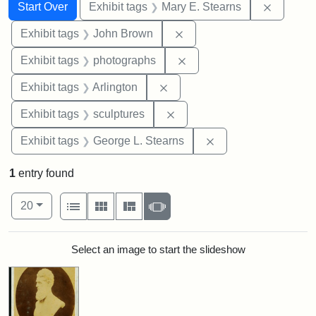
Search
Search Constraints
You searched for:
Remove c
Start Over
Exhibit tags
Mary E. Stearns
Remove constraint Exhibi
Exhibit tags
John Brown
Remove constraint Exhibi
Exhibit tags
photographs
Remove constraint Exhibit tag
Exhibit tags
Arlington
Remove constraint Exhibit t
Exhibit tags
sculptures
Remove constraint E
Exhibit tags
George L. Stearns
1
entry found
Number of results to display per page
View results as:
per page
List
Gallery
Masonry
Slideshow
20
Search Results
Select an image to start the slideshow