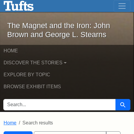
The Magnet and the Iron: John Brown
Skip to main content
Skip to search
Skip to first result
The Magnet and the Iron: John
Brown and George L. Stearns
HOME
DISCOVER THE STORIES
EXPLORE BY TOPIC
BROWSE EXHIBIT ITEMS
SEARCH FOR
Searc
Home
Search results