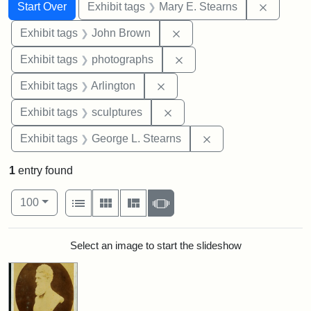
Search
Search Constraints
You searched for:
Remove c
Start Over
Exhibit tags
Mary E. Stearns
Remove constraint Exhibi
Exhibit tags
John Brown
Remove constraint Exhibi
Exhibit tags
photographs
Remove constraint Exhibit tag
Exhibit tags
Arlington
Remove constraint Exhibit t
Exhibit tags
sculptures
Remove constraint E
Exhibit tags
George L. Stearns
1
entry found
Number of results to display per page
View results as:
per page
List
Gallery
Masonry
Slideshow
100
Search Results
Select an image to start the slideshow