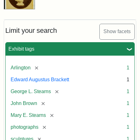
Limit your search
Show facets
Exhibit tags
[remove]
Arlington
1
Edward Augustus Brackett
1
[remove]
George L. Stearns
1
[remove]
John Brown
1
[remove]
Mary E. Stearns
1
[remove]
photographs
1
[remove]
sculptures
1