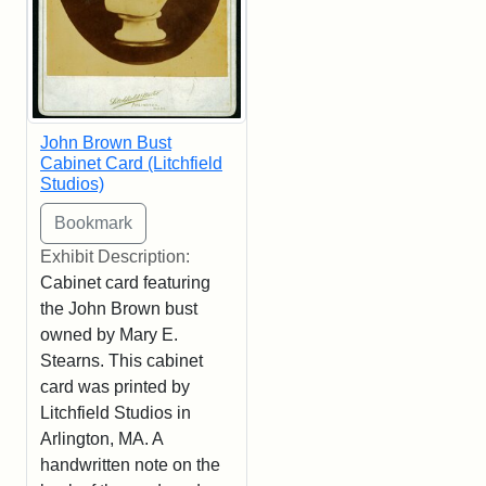
John Brown Bust
Cabinet Card (Litchfield
Studios)
Exhibit Description:
Cabinet card featuring
the John Brown bust
owned by Mary E.
Stearns. This cabinet
card was printed by
Litchfield Studios in
Arlington, MA. A
handwritten note on the