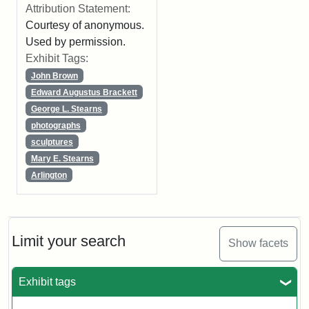
Attribution Statement:
Courtesy of anonymous.
Used by permission.
Exhibit Tags:
John Brown
Edward Augustus Brackett
George L. Stearns
photographs
sculptures
Mary E. Stearns
Arlington
Limit your search
Show facets
Exhibit tags