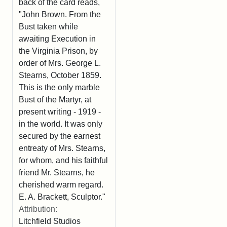
back of the card reads,
"John Brown. From the
Bust taken while
awaiting Execution in
the Virginia Prison, by
order of Mrs. George L.
Stearns, October 1859.
This is the only marble
Bust of the Martyr, at
present writing - 1919 -
in the world. It was only
secured by the earnest
entreaty of Mrs. Stearns,
for whom, and his faithful
friend Mr. Stearns, he
cherished warm regard.
E. A. Brackett, Sculptor."
Attribution:
Litchfield Studios