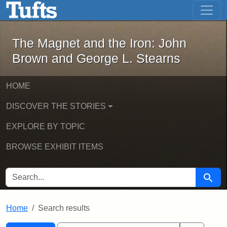
The Magnet and the Iron: John Brown
Skip to main content
Skip to search
Skip to first result
The Magnet and the Iron: John
Brown and George L. Stearns
HOME
DISCOVER THE STORIES
EXPLORE BY TOPIC
BROWSE EXHIBIT ITEMS
SEARCH FOR
Searc
Home
Search results