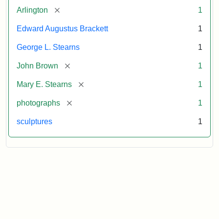
[remove]
Arlington
1
Edward Augustus Brackett
1
George L. Stearns
1
[remove]
John Brown
1
[remove]
Mary E. Stearns
1
[remove]
photographs
1
sculptures
1