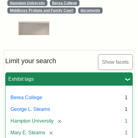
Hampton University
Berea College
Middlesex Probate and Family Court
documents
Limit your search
Show facets
Exhibit tags
Berea College
1
George L. Stearns
1
[remove]
Hampton University
1
[remove]
Mary E. Stearns
1