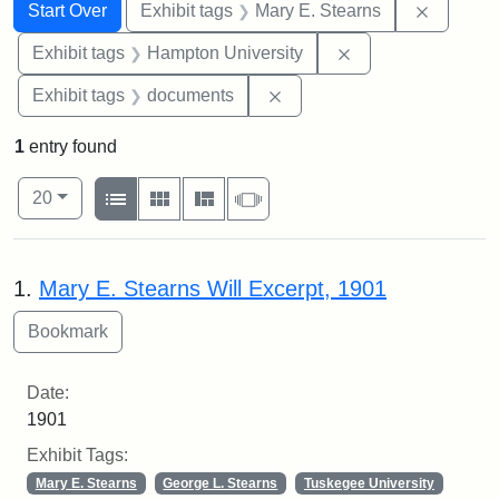
Search
Search Constraints
You searched for:
Remove c
Start Over
Exhibit tags
Mary E. Stearns
Remove constraint
Exhibit tags
Hampton University
Remove constraint Exhibit
Exhibit tags
documents
1
entry found
Number of results to display per page
View results as:
per page
List
Gallery
Masonry
Slideshow
20
Search Results
1.
Mary E. Stearns Will Excerpt, 1901
Date:
1901
Exhibit Tags:
Mary E. Stearns
George L. Stearns
Tuskegee University