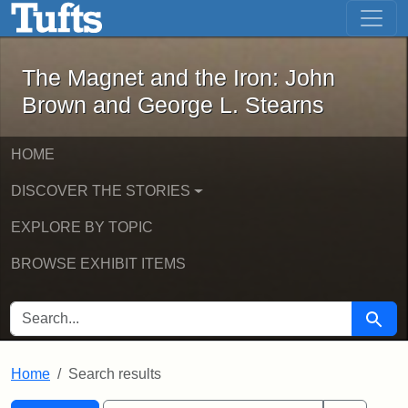
The Magnet and the Iron: John Brown
Skip to main content
Skip to search
Skip to first result
The Magnet and the Iron: John
Brown and George L. Stearns
HOME
DISCOVER THE STORIES
EXPLORE BY TOPIC
BROWSE EXHIBIT ITEMS
SEARCH FOR
Searc
Home
Search results