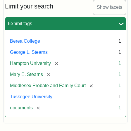
Limit your search
Show facets
Exhibit tags
Berea College
1
George L. Stearns
1
[remove]
Hampton University
1
[remove]
Mary E. Stearns
1
[remove]
Middlesex Probate and Family Court
1
Tuskegee University
1
[remove]
documents
1