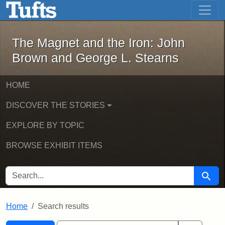
The Magnet and the Iron: John Brown
Skip to main content
Skip to search
Skip to first result
The Magnet and the Iron: John
Brown and George L. Stearns
HOME
DISCOVER THE STORIES
EXPLORE BY TOPIC
BROWSE EXHIBIT ITEMS
SEARCH FOR
Searc
Home
Search results