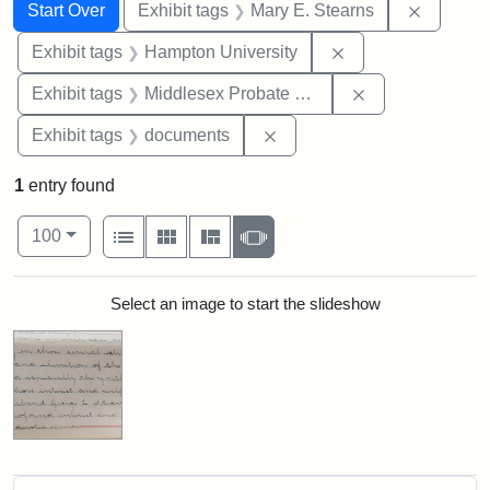
Search
Search Constraints
You searched for:
Remove c
Start Over
Exhibit tags
Mary E. Stearns
Remove constraint
Exhibit tags
Hampton University
Remove constra
Exhibit tags
Middlesex Probate and Family Court
Remove constraint Exhibit
Exhibit tags
documents
1
entry found
Number of results to display per page
View results as:
per page
List
Gallery
Masonry
Slideshow
100
Search Results
Select an image to start the slideshow