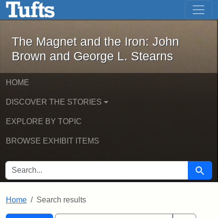
The Magnet and the Iron: John Brown
Skip to main content
Skip to search
Skip to first result
The Magnet and the Iron: John
Brown and George L. Stearns
HOME
DISCOVER THE STORIES
EXPLORE BY TOPIC
BROWSE EXHIBIT ITEMS
SEARCH FOR
Searc
Home
Search results