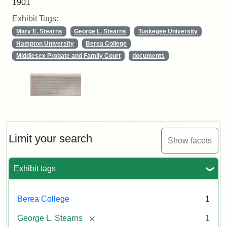
1901
Exhibit Tags:
Mary E. Stearns
George L. Stearns
Tuskegee University
Hampton University
Berea College
Middlesex Probate and Family Court
documents
Limit your search
Show facets
Exhibit tags
Berea College
1
[remove]
George L. Stearns
1