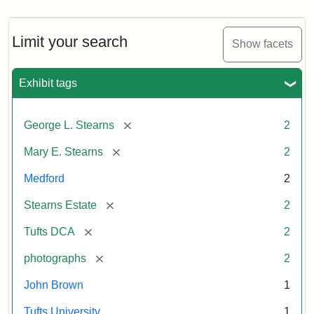
Limit your search
Show facets
Exhibit tags
[remove]
George L. Stearns
2
[remove]
Mary E. Stearns
2
Medford
2
[remove]
Stearns Estate
2
[remove]
Tufts DCA
2
[remove]
photographs
2
John Brown
1
Tufts University
1