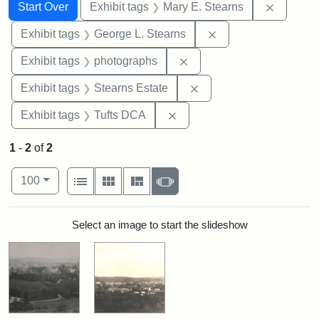
Search
Search Constraints
You searched for:
Remove c
Start Over
Exhibit tags
Mary E. Stearns
Remove constraint E
Exhibit tags
George L. Stearns
Remove constraint Exhibi
Exhibit tags
photographs
Remove constraint Exhi
Exhibit tags
Stearns Estate
Remove constraint Exhibit 
Exhibit tags
Tufts DCA
1
-
2
of
2
Number of results to display per page
View results as:
per page
List
Gallery
Masonry
Slideshow
100
Search Results
Select an image to start the slideshow