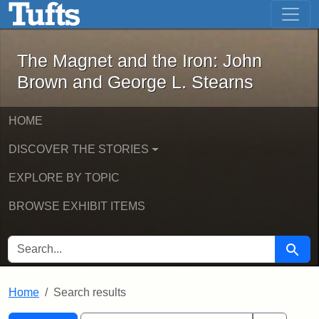
The Magnet and the Iron: John Brown
Skip to main content
Skip to search
Skip to first result
The Magnet and the Iron: John
Brown and George L. Stearns
HOME
DISCOVER THE STORIES
EXPLORE BY TOPIC
BROWSE EXHIBIT ITEMS
SEARCH FOR
Searc
Home
Search results