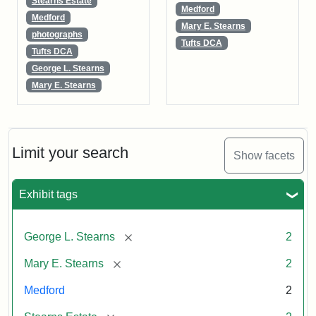
Stearns Estate
Medford
Medford
Mary E. Stearns
photographs
Tufts DCA
Tufts DCA
George L. Stearns
Mary E. Stearns
Limit your search
Show facets
Exhibit tags
[remove]
George L. Stearns
2
[remove]
Mary E. Stearns
2
Medford
2