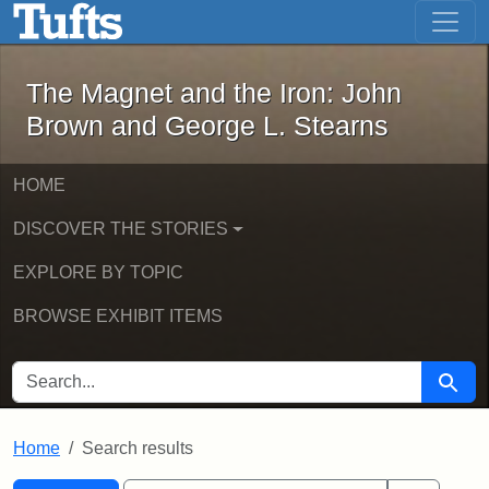
The Magnet and the Iron: John Brown
Skip to main content
Skip to search
Skip to first result
The Magnet and the Iron: John
Brown and George L. Stearns
HOME
DISCOVER THE STORIES
EXPLORE BY TOPIC
BROWSE EXHIBIT ITEMS
SEARCH FOR
Searc
Home
Search results