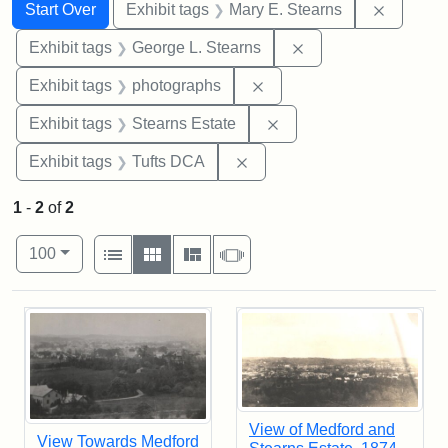
Search
Search Constraints
You searched for:
Remove c
Start Over
Exhibit tags
Mary E. Stearns
Remove constraint E
Exhibit tags
George L. Stearns
Remove constraint Exhibi
Exhibit tags
photographs
Remove constraint Exhi
Exhibit tags
Stearns Estate
Remove constraint Exhibit 
Exhibit tags
Tufts DCA
1
-
2
of
2
Number of results to display per page
View results as:
per page
List
Gallery
Masonry
Slideshow
100
Search Results
View of Medford and
View Towards Medford