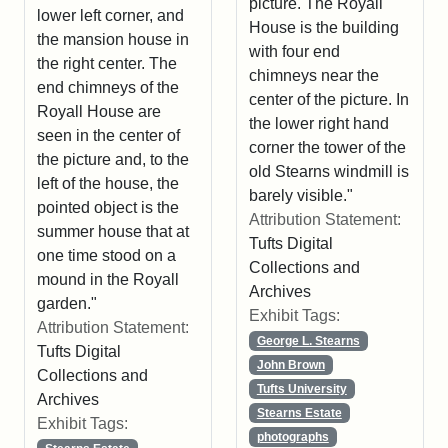
picture. The Royall
lower left corner, and
House is the building
the mansion house in
with four end
the right center. The
chimneys near the
end chimneys of the
center of the picture. In
Royall House are
the lower right hand
seen in the center of
corner the tower of the
the picture and, to the
old Stearns windmill is
left of the house, the
barely visible."
pointed object is the
Attribution Statement:
summer house that at
Tufts Digital
one time stood on a
Collections and
mound in the Royall
Archives
garden."
Exhibit Tags:
Attribution Statement:
George L. Stearns
Tufts Digital
John Brown
Collections and
Tufts University
Archives
Stearns Estate
Exhibit Tags:
photographs