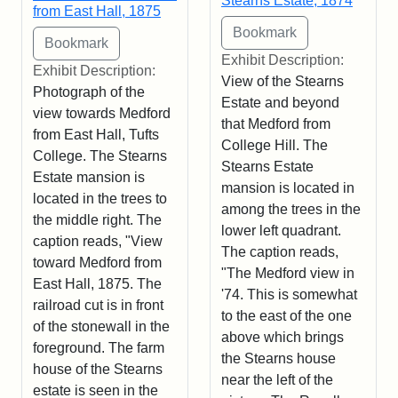
Stearns Estate, 1874
from East Hall, 1875
Exhibit Description:
Exhibit Description:
View of the Stearns
Photograph of the
Estate and beyond
view towards Medford
that Medford from
from East Hall, Tufts
College Hill. The
College. The Stearns
Stearns Estate
Estate mansion is
mansion is located in
located in the trees to
among the trees in the
the middle right. The
lower left quadrant.
caption reads, "View
The caption reads,
toward Medford from
"The Medford view in
East Hall, 1875. The
'74. This is somewhat
railroad cut is in front
to the east of the one
of the stonewall in the
above which brings
foreground. The farm
the Stearns house
house of the Stearns
near the left of the
estate is seen in the