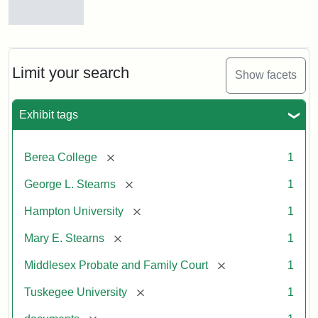
Mary
E.
Stearns
Will
Limit your search
Show facets
Excerpt,
1901
Exhibit tags
Attribution:
Stearns,
[remove]
Berea College
1
Mary
E.
[remove]
George L. Stearns
1
[remove]
Hampton University
1
[remove]
Mary E. Stearns
1
[remove]
Middlesex Probate and Family Court
1
[remove]
Tuskegee University
1