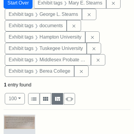
Search
Search Constraints
You searched for:
Remove c
Start Over
Exhibit tags
Mary E. Stearns
Remove constraint E
Exhibit tags
George L. Stearns
Remove constraint Exhibit
Exhibit tags
documents
Remove constraint
Exhibit tags
Hampton University
Remove constrain
Exhibit tags
Tuskegee University
Remove constra
Exhibit tags
Middlesex Probate and Family Court
Remove constraint Exhi
Exhibit tags
Berea College
1
entry found
Number of results to display per page
View results as:
per page
List
Gallery
Masonry
Slideshow
100
Search Results