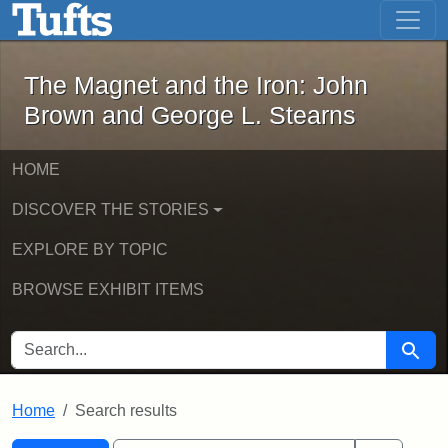
The Magnet and the Iron: John Brown
Skip to main content
Skip to search
Skip to first result
The Magnet and the Iron: John
Brown and George L. Stearns
HOME
DISCOVER THE STORIES
EXPLORE BY TOPIC
BROWSE EXHIBIT ITEMS
SEARCH FOR
Searc
Home
Search results