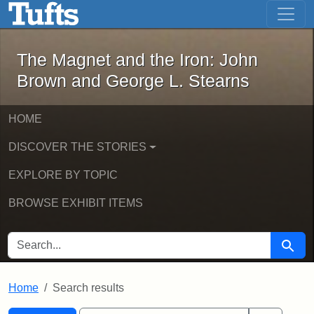
The Magnet and the Iron: John Brown
Skip to main content
Skip to search
Skip to first result
The Magnet and the Iron: John
Brown and George L. Stearns
HOME
DISCOVER THE STORIES
EXPLORE BY TOPIC
BROWSE EXHIBIT ITEMS
SEARCH FOR
Searc
Home
Search results