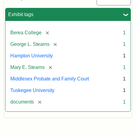
Excerpt,
1901
Exhibit tags
Attribution:
Stearns,
[remove]
Berea College
1
Mary
E.
[remove]
George L. Stearns
1
Hampton University
1
[remove]
Mary E. Stearns
1
Middlesex Probate and Family Court
1
Tuskegee University
1
[remove]
documents
1