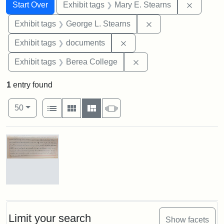
Search
Search Constraints
You searched for:
Remove c
Start Over
Exhibit tags
Mary E. Stearns
Remove constraint E
Exhibit tags
George L. Stearns
Remove constraint Exhibit
Exhibit tags
documents
Remove constraint Exhi
Exhibit tags
Berea College
1
entry found
Number of results to display per page
View results as:
per page
List
Gallery
Masonry
Slideshow
50
Search Results
Mary
E.
Stearns
Will
Limit your search
Show facets