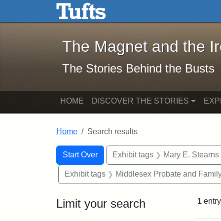
The Magnet and the Iron: 
Skip to main content
Skip to search
Skip to first result
The Magnet and the I
The Stories Behind the Busts
HOME
DISCOVER THE STORIES
EXP
Home
Search results
Search Constraints
Search
You searched for:
Start Over
Exhibit tags
Mary E. Stearns
Exhibit tags
Middlesex Probate and Family
Limit your search
1
entry