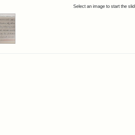
rch Results
Select an image to start the sl