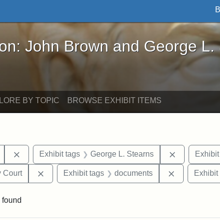
B
John Brown and George L. Stearns - Online Exhibi
ron: John Brown and George L.
LORE BY TOPIC
BROWSE EXHIBIT ITEMS
Remove constraint Exhibit tags: Mary E. Stearns
Remove cons
Exhibit tags
George L. Stearns
Exhibit
Remove constraint Exhibit tags: Middlesex Proba
Remove cons
 Court
Exhibit tags
documents
Exhibit
 found