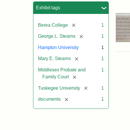
Sea
Exhibit tags
[remove]
Berea College
1
[remove]
George L. Stearns
1
Hampton University
1
[remove]
Mary E. Stearns
1
Middlesex Probate and
1
[remove]
Family Court
[remove]
Tuskegee University
1
[remove]
documents
1