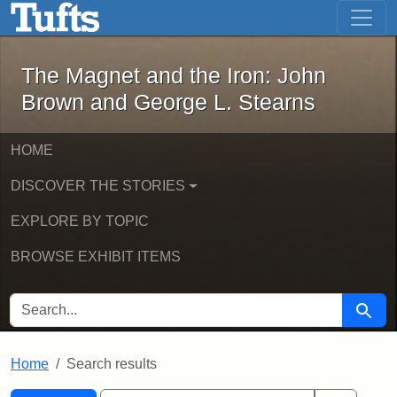
The Magnet and the Iron: John Brown
Skip to main content
Skip to search
Skip to first result
The Magnet and the Iron: John
Brown and George L. Stearns
HOME
DISCOVER THE STORIES
EXPLORE BY TOPIC
BROWSE EXHIBIT ITEMS
SEARCH FOR
Searc
Home
Search results