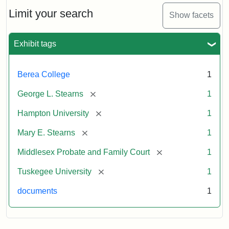
Stearns
Will
Limit your search
Show facets
Excerpt,
1901
Exhibit tags
Attribution:
Stearns,
Berea College
1
Mary
E.
[remove]
George L. Stearns
1
[remove]
Hampton University
1
[remove]
Mary E. Stearns
1
[remove]
Middlesex Probate and Family Court
1
[remove]
Tuskegee University
1
documents
1