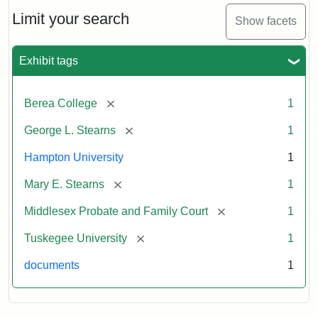
Stearns
Will
Limit your search
Show facets
Excerpt,
1901
Exhibit tags
Attribution:
Stearns,
[remove]
Berea College
1
Mary
E.
[remove]
George L. Stearns
1
Hampton University
1
[remove]
Mary E. Stearns
1
[remove]
Middlesex Probate and Family Court
1
[remove]
Tuskegee University
1
documents
1