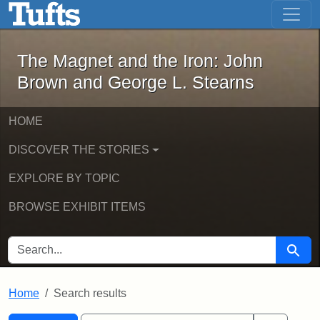
The Magnet and the Iron: John Brown
Skip to main content
Skip to search
Skip to first result
The Magnet and the Iron: John
Brown and George L. Stearns
HOME
DISCOVER THE STORIES
EXPLORE BY TOPIC
BROWSE EXHIBIT ITEMS
SEARCH FOR
Searc
Home
Search results