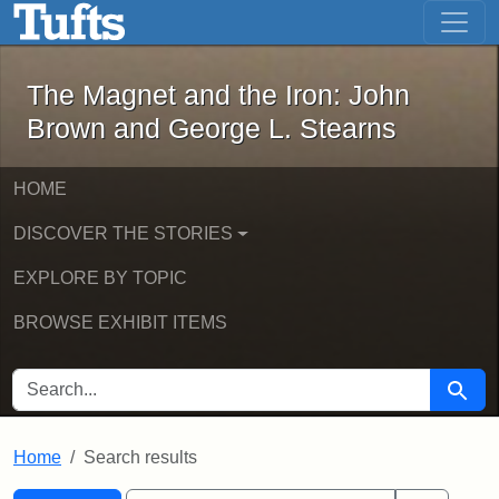
The Magnet and the Iron: John Brown
Skip to main content
Skip to search
Skip to first result
The Magnet and the Iron: John
Brown and George L. Stearns
HOME
DISCOVER THE STORIES
EXPLORE BY TOPIC
BROWSE EXHIBIT ITEMS
SEARCH FOR
Searc
Home
Search results