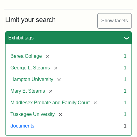
Mary
E.
Stearns
Will
Limit your search
Show facets
Excerpt,
1901
Exhibit tags
Attribution:
Stearns,
[remove]
Berea College
1
Mary
E.
[remove]
George L. Stearns
1
[remove]
Hampton University
1
[remove]
Mary E. Stearns
1
[remove]
Middlesex Probate and Family Court
1
[remove]
Tuskegee University
1
documents
1