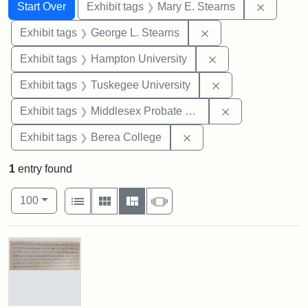
Search
Search Constraints
You searched for:
Remove c
Start Over
Exhibit tags
Mary E. Stearns
Remove constraint E
Exhibit tags
George L. Stearns
Remove constraint
Exhibit tags
Hampton University
Remove constrain
Exhibit tags
Tuskegee University
Remove constra
Exhibit tags
Middlesex Probate and Family Court
Remove constraint Exhi
Exhibit tags
Berea College
1
entry found
Number of results to display per page
View results as:
per page
List
Gallery
Masonry
Slideshow
100
Search Results