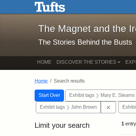
The Magnet and the Iron: 
Skip to main content
Skip to search
Skip to first result
The Magnet and the I
The Stories Behind the Busts
HOME
DISCOVER THE STORIES
EXP
Home
Search results
Search Constraints
Search
You searched for:
Start Over
Exhibit tags
Mary E. Stearns
Remove con
Exhibit tags
John Brown
Exhibi
Limit your search
1
entry