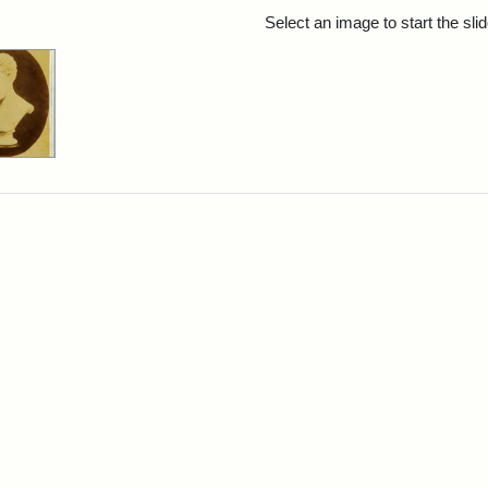
rch Results
Select an image to start the sl