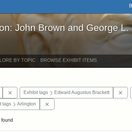
B
John Brown and George L. Stearns - Online Exhibi
ron: John Brown and George L.
LORE BY TOPIC
BROWSE EXHIBIT ITEMS
Remove constraint Exhibit tags: Mary E. Stearns
Rem
Exhibit tags
Edward Augustus Brackett
straint Exhibit tags: John Brown
Remove constraint Exhibit tags: Arlingt
t tags
Arlington
 found