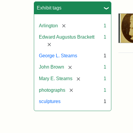
Sea
Exhibit tags
[remove]
Arlington
1
Edward Augustus Brackett
1
[remove]
George L. Stearns
1
[remove]
John Brown
1
[remove]
Mary E. Stearns
1
[remove]
photographs
1
sculptures
1