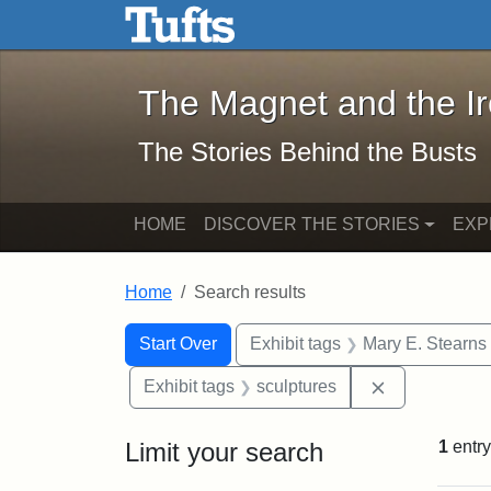
The Magnet and the Iron: 
Skip to main content
Skip to search
Skip to first result
The Magnet and the I
The Stories Behind the Busts
HOME
DISCOVER THE STORIES
EXP
Home
Search results
Search Constraints
Search
You searched for:
Start Over
Exhibit tags
Mary E. Stearns
Remove const
Exhibit tags
sculptures
Limit your search
1
entry