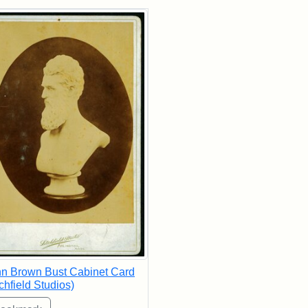
rch Results
n Brown Bust Cabinet Card
tchfield Studios)