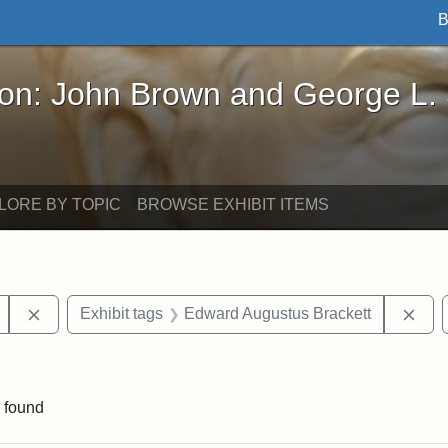
B
John Brown and George L. Stearns - Online Exhibi
ron: John Brown and George L.
LORE BY TOPIC
BROWSE EXHIBIT ITEMS
Remove constraint Exhibit tags: Mary E. Stearns
Rem
Exhibit tags
Edward Augustus Brackett
raint Exhibit tags: sculptures
 found