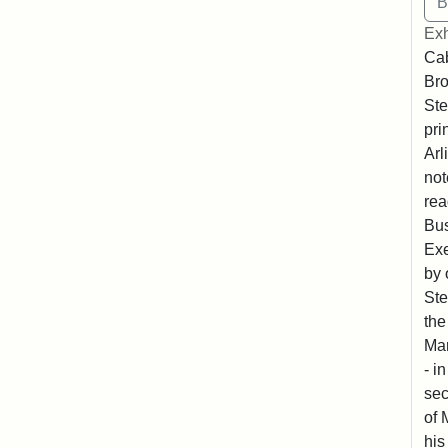
Exh
Cab
Bro
Ste
pri
Arl
not
rea
Bus
Exe
by 
Ste
the
Mar
- i
sec
of 
his