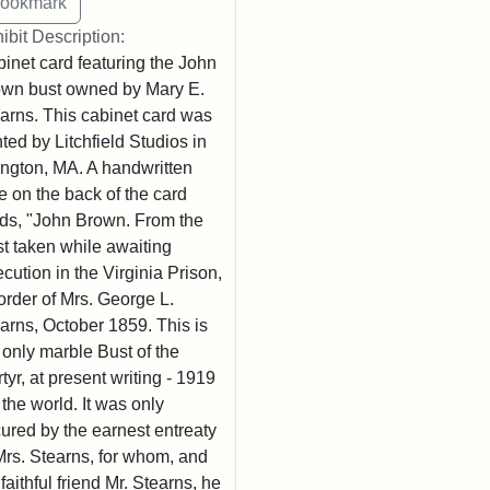
ibit Description:
inet card featuring the John
wn bust owned by Mary E.
arns. This cabinet card was
nted by Litchfield Studios in
ington, MA. A handwritten
e on the back of the card
ds, "John Brown. From the
t taken while awaiting
cution in the Virginia Prison,
order of Mrs. George L.
arns, October 1859. This is
 only marble Bust of the
tyr, at present writing - 1919
n the world. It was only
ured by the earnest entreaty
Mrs. Stearns, for whom, and
 faithful friend Mr. Stearns, he