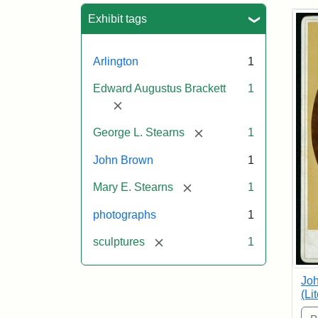
Sea
Exhibit tags
Arlington
1
Edward Augustus Brackett
1
[remove]
[remove]
George L. Stearns
1
John Brown
1
[remove]
Mary E. Stearns
1
photographs
1
[remove]
sculptures
1
Joh
(Li