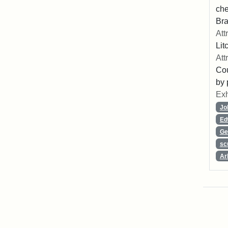
che
Bra
Att
Lit
Att
Cou
by 
Exh
Jo
Ed
Ge
sc
Ar