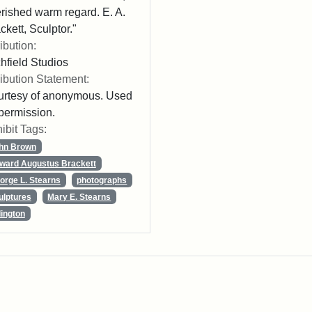
rished warm regard. E. A.
ckett, Sculptor."
ribution:
chfield Studios
ribution Statement:
rtesy of anonymous. Used
permission.
ibit Tags:
hn Brown
ward Augustus Brackett
orge L. Stearns
photographs
ulptures
Mary E. Stearns
lington