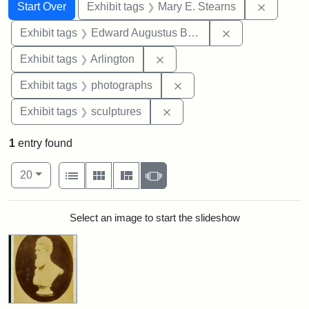
Search
Search Constraints
You searched for:
Remove c
Start Over
Exhibit tags
Mary E. Stearns
Remove constra
Exhibit tags
Edward Augustus Brackett
Remove constraint Exhibit tag
Exhibit tags
Arlington
Remove constraint Exhibi
Exhibit tags
photographs
Remove constraint Exhibit t
Exhibit tags
sculptures
1
entry found
Number of results to display per page
View results as:
per page
List
Gallery
Masonry
Slideshow
20
Search Results
Select an image to start the slideshow