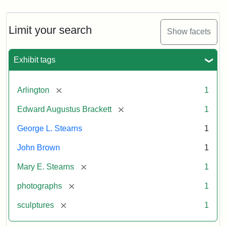
Limit your search
Show facets
Exhibit tags
[remove]
Arlington
1
[remove]
Edward Augustus Brackett
1
George L. Stearns
1
John Brown
1
[remove]
Mary E. Stearns
1
[remove]
photographs
1
[remove]
sculptures
1