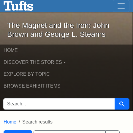
The Magnet and the Iron: John Brown
Skip to main content
Skip to search
Skip to first result
The Magnet and the Iron: John
Brown and George L. Stearns
HOME
DISCOVER THE STORIES
EXPLORE BY TOPIC
BROWSE EXHIBIT ITEMS
SEARCH FOR
Searc
Home
Search results