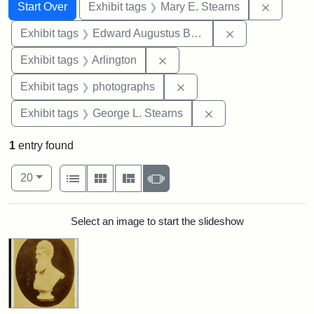
Search
Search Constraints
You searched for:
Remove c
Start Over
Exhibit tags
Mary E. Stearns
Remove constra
Exhibit tags
Edward Augustus Brackett
Remove constraint Exhibit tag
Exhibit tags
Arlington
Remove constraint Exhibi
Exhibit tags
photographs
Remove constraint E
Exhibit tags
George L. Stearns
1
entry found
Number of results to display per page
View results as:
per page
List
Gallery
Masonry
Slideshow
20
Search Results
Select an image to start the slideshow