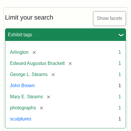
Limit your search
Show facets
Exhibit tags
[remove]
Arlington
1
[remove]
Edward Augustus Brackett
1
[remove]
George L. Stearns
1
John Brown
1
[remove]
Mary E. Stearns
1
[remove]
photographs
1
sculptures
1