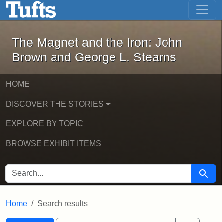
The Magnet and the Iron: John Brown
Skip to main content
Skip to search
Skip to first result
The Magnet and the Iron: John
Brown and George L. Stearns
HOME
DISCOVER THE STORIES
EXPLORE BY TOPIC
BROWSE EXHIBIT ITEMS
SEARCH FOR
Searc
Home
Search results