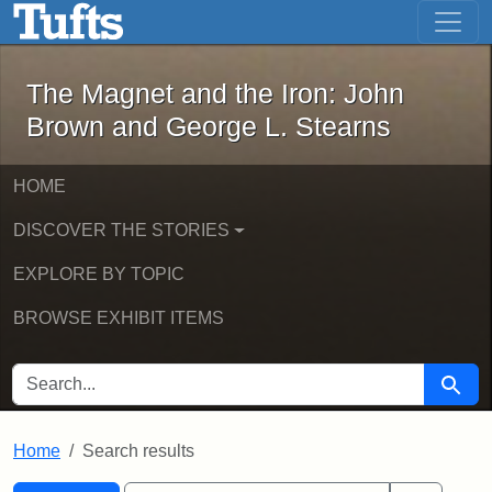
The Magnet and the Iron: John Brown
Skip to main content
Skip to search
Skip to first result
The Magnet and the Iron: John
Brown and George L. Stearns
HOME
DISCOVER THE STORIES
EXPLORE BY TOPIC
BROWSE EXHIBIT ITEMS
SEARCH FOR
Searc
Home
Search results