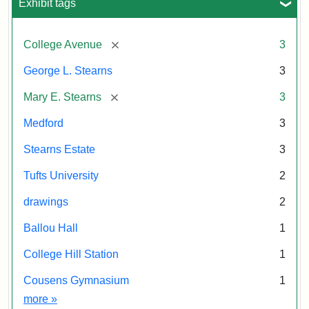
Exhibit tags
[remove]
College Avenue
3
George L. Stearns
3
[remove]
Mary E. Stearns
3
Medford
3
Stearns Estate
3
Tufts University
2
drawings
2
Ballou Hall
1
College Hill Station
1
Cousens Gymnasium
1
Exhibit tags
more
»