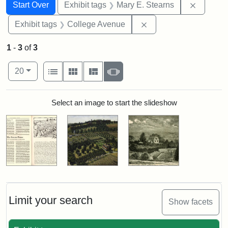
Search
Search Constraints
You searched for:
Remove c
Start Over
Exhibit tags
Mary E. Stearns
Remove constraint Ex
Exhibit tags
College Avenue
1
-
3
of
3
Number of results to display per page
View results as:
per page
List
Gallery
Masonry
Slideshow
20
Search Results
Select an image to start the slideshow
Limit your search
Show facets