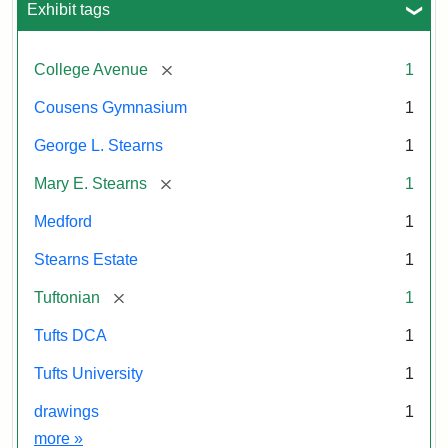
Tuftonian
Exhibit tags
Spring
1945
[remove]
College Avenue
1
Attribution:
Wyner,
Attribution
Tufts
Cousens Gymnasium
1
Justin
Statement:
Digital
George L. Stearns
1
Collections
and
[remove]
Mary E. Stearns
1
Archives
Medford
1
Stearns Estate
1
[remove]
Tuftonian
1
Tufts DCA
1
Tufts University
1
drawings
1
Exhibit tags
more
»