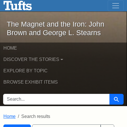
The Magnet and the Iron: John Brown
Skip to main content
Skip to search
Skip to first result
The Magnet and the Iron: John
Brown and George L. Stearns
HOME
DISCOVER THE STORIES
EXPLORE BY TOPIC
BROWSE EXHIBIT ITEMS
SEARCH FOR
Searc
Home
Search results