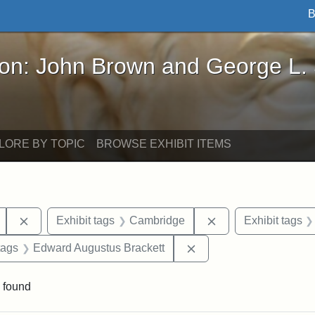
B
John Brown and George L. Stearns - Online Exhibi
ron: John Brown and George L.
LORE BY TOPIC
BROWSE EXHIBIT ITEMS
Remove constraint Exhibit tags: Mary E. Stearns
Remove constraint 
Exhibit tags
Cambridge
Exhibit tags
raint Exhibit tags: sculptures
Remove constraint Exhi
tags
Edward Augustus Brackett
 found