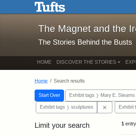
The Magnet and the Iron: 
Skip to main content
Skip to search
Skip to first result
The Magnet and the I
The Stories Behind the Busts
HOME
DISCOVER THE STORIES
EXP
Home
Search results
Search Constraints
Search
You searched for:
Start Over
Exhibit tags
Mary E. Stearns
Remove const
Exhibit tags
sculptures
Exhibit 
Limit your search
1
entry