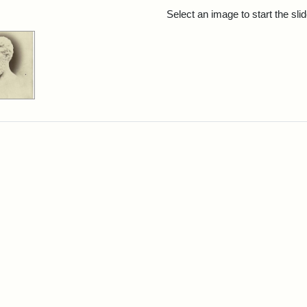
rch Results
Select an image to start the sl