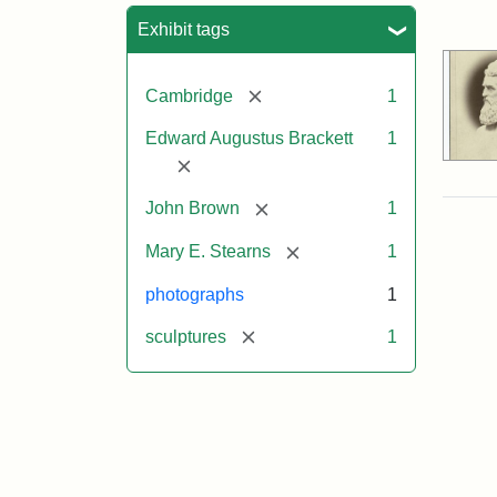
Sea
Exhibit tags
[remove]
Cambridge
1
Edward Augustus Brackett
1
[remove]
[remove]
John Brown
1
[remove]
Mary E. Stearns
1
photographs
1
[remove]
sculptures
1