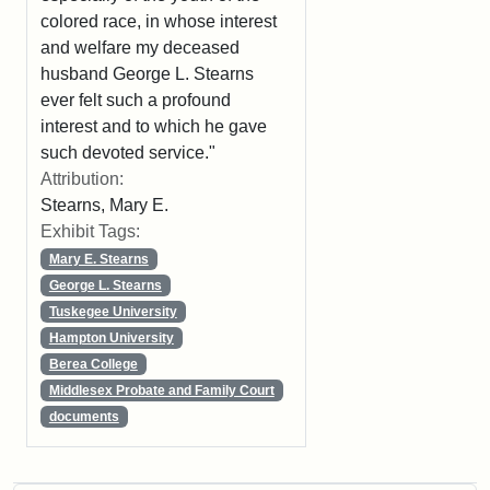
colored race, in whose interest
and welfare my deceased
husband George L. Stearns
ever felt such a profound
interest and to which he gave
such devoted service."
Attribution:
Stearns, Mary E.
Exhibit Tags:
Mary E. Stearns
George L. Stearns
Tuskegee University
Hampton University
Berea College
Middlesex Probate and Family Court
documents