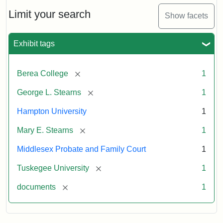
Limit your search
Show facets
Exhibit tags
[remove]
Berea College
1
[remove]
George L. Stearns
1
Hampton University
1
[remove]
Mary E. Stearns
1
Middlesex Probate and Family Court
1
[remove]
Tuskegee University
1
[remove]
documents
1