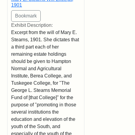
1901
Exhibit Description:
Excerpt from the will of Mary E.
Stearns, 1901. She dictates that
a third part each of her
remaining estate holdings
should be given to Hampton
Normal and Agricultural
Institute, Berea College, and
Tuskegee College, for "The
George L. Stearns Memorial
Fund of [that College]" for the
purpose of "promoting in those
several institutions the
education and elevation of the
youth of the South, and
especially of the youth of the