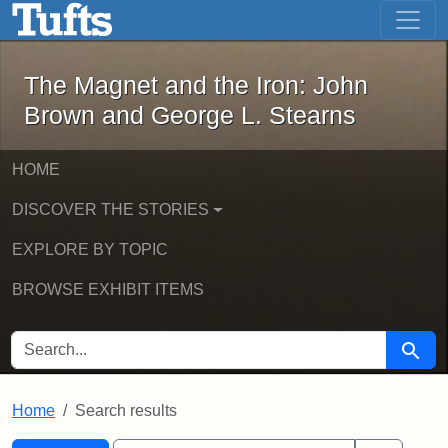
The Magnet and the Iron: John Brown
Skip to main content
Skip to search
Skip to first result
The Magnet and the Iron: John
Brown and George L. Stearns
HOME
DISCOVER THE STORIES
EXPLORE BY TOPIC
BROWSE EXHIBIT ITEMS
SEARCH FOR
Searc
Home
Search results