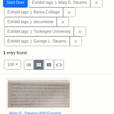
Search
Search Constraints
You searched for:
Remove c
Start Over
Exhibit tags
Mary E. Stearns
Remove constraint Exhi
Exhibit tags
Berea College
Remove constraint Exhibit
Exhibit tags
documents
Remove constrain
Exhibit tags
Tuskegee University
Remove constraint E
Exhibit tags
George L. Stearns
1
entry found
Number of results to display per page
View results as:
per page
List
Gallery
Masonry
Slideshow
100
Search Results
Mary E. Stearns Will Excerpt,