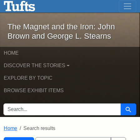
The Magnet and the Iron: John Brown
Skip to main content
Skip to search
Skip to first result
The Magnet and the Iron: John
Brown and George L. Stearns
HOME
DISCOVER THE STORIES
EXPLORE BY TOPIC
BROWSE EXHIBIT ITEMS
SEARCH FOR
Searc
Home
Search results