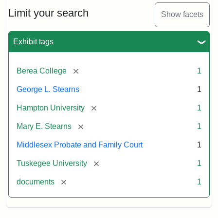
Stearns
Will
Limit your search
Show facets
Excerpt,
1901
Exhibit tags
Attribution:
Stearns,
[remove]
Berea College
1
Mary
E.
George L. Stearns
1
[remove]
Hampton University
1
[remove]
Mary E. Stearns
1
Middlesex Probate and Family Court
1
[remove]
Tuskegee University
1
[remove]
documents
1