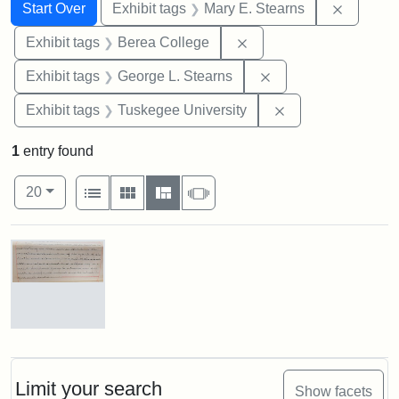
Search
Search Constraints
You searched for:
Remove c
Start Over
Exhibit tags
Mary E. Stearns
Remove constraint Exhi
Exhibit tags
Berea College
Remove constraint E
Exhibit tags
George L. Stearns
Remove constrain
Exhibit tags
Tuskegee University
1
entry found
Number of results to display per page
View results as:
per page
List
Gallery
Masonry
Slideshow
20
Search Results
Mary
E.
Stearns
Will
Limit your search
Show facets