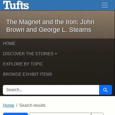
The Magnet and the Iron: John Brown
Skip to main content
Skip to search
Skip to first result
The Magnet and the Iron: John
Brown and George L. Stearns
HOME
DISCOVER THE STORIES
EXPLORE BY TOPIC
BROWSE EXHIBIT ITEMS
SEARCH FOR
Searc
Home
Search results