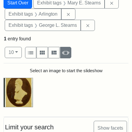
Search
Search Constraints
You searched for:
Remove c
Start Over
Exhibit tags
Mary E. Stearns
Remove constraint Exhibit tag
Exhibit tags
Arlington
Remove constraint E
Exhibit tags
George L. Stearns
1
entry found
Number of results to display per page
View results as:
per page
List
Gallery
Masonry
Slideshow
10
Search Results
Select an image to start the slideshow
Limit your search
Show facets