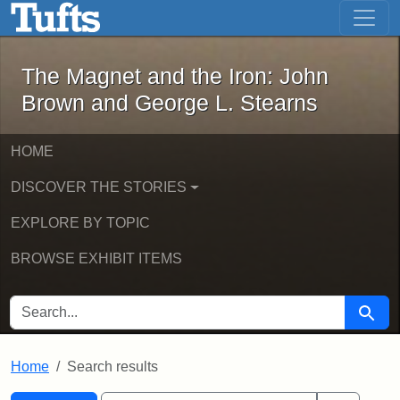
The Magnet and the Iron: John Brown
Skip to main content
Skip to search
Skip to first result
The Magnet and the Iron: John
Brown and George L. Stearns
HOME
DISCOVER THE STORIES
EXPLORE BY TOPIC
BROWSE EXHIBIT ITEMS
SEARCH FOR
Searc
Home
Search results