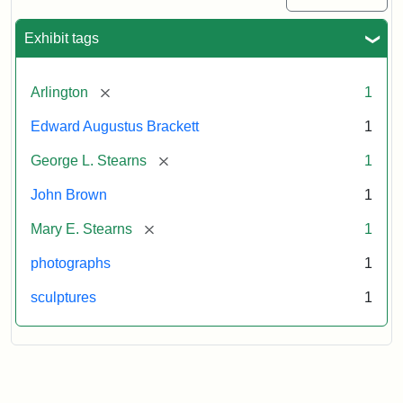
Exhibit tags
[remove]
Arlington
1
Edward Augustus Brackett
1
[remove]
George L. Stearns
1
John Brown
1
[remove]
Mary E. Stearns
1
photographs
1
sculptures
1