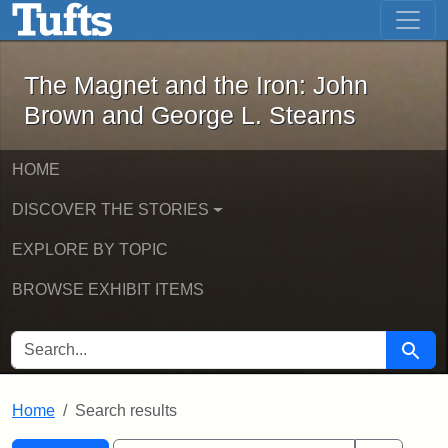
The Magnet and the Iron: John Brown
Skip to main content
Skip to search
Skip to first result
The Magnet and the Iron: John
Brown and George L. Stearns
HOME
DISCOVER THE STORIES
EXPLORE BY TOPIC
BROWSE EXHIBIT ITEMS
SEARCH FOR
Searc
Home
Search results