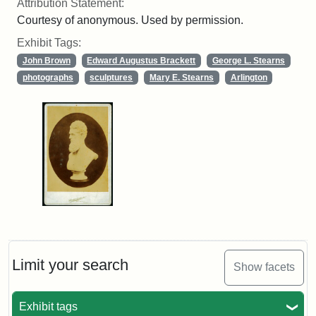
Attribution Statement:
Courtesy of anonymous. Used by permission.
Exhibit Tags:
John Brown
Edward Augustus Brackett
George L. Stearns
photographs
sculptures
Mary E. Stearns
Arlington
Limit your search
Show facets
Exhibit tags