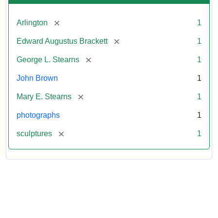
[remove]
Arlington
1
[remove]
Edward Augustus Brackett
1
[remove]
George L. Stearns
1
John Brown
1
[remove]
Mary E. Stearns
1
photographs
1
[remove]
sculptures
1