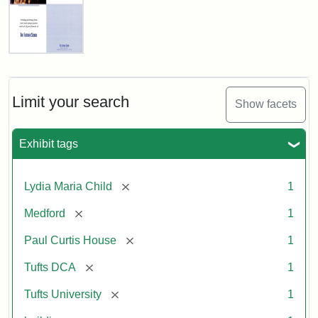
Fletcher
School
Holiday
Card,
Limit your search
Show facets
2003
Exhibit tags
Attribution:
Fletcher
Attribution
Tufts
School
Statement:
Digital
[remove]
Lydia Maria Child
1
(Tufts
Collections
University)
and
[remove]
Medford
1
Archives
[remove]
Paul Curtis House
1
[remove]
Tufts DCA
1
[remove]
Tufts University
1