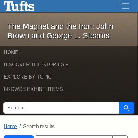
The Magnet and the Iron: John Brown
Skip to main content
Skip to search
Skip to first result
The Magnet and the Iron: John
Brown and George L. Stearns
HOME
DISCOVER THE STORIES
EXPLORE BY TOPIC
BROWSE EXHIBIT ITEMS
SEARCH FOR
Searc
Home
Search results