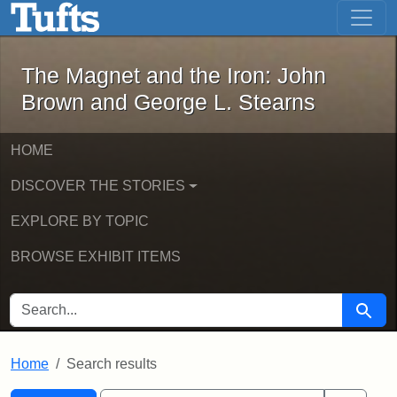
The Magnet and the Iron: John Brown
Skip to main content
Skip to search
Skip to first result
The Magnet and the Iron: John
Brown and George L. Stearns
HOME
DISCOVER THE STORIES
EXPLORE BY TOPIC
BROWSE EXHIBIT ITEMS
SEARCH FOR
Searc
Home
Search results