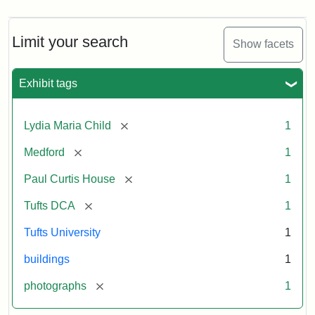
Limit your search
Show facets
Exhibit tags
[remove]
Lydia Maria Child
1
[remove]
Medford
1
[remove]
Paul Curtis House
1
[remove]
Tufts DCA
1
Tufts University
1
buildings
1
[remove]
photographs
1