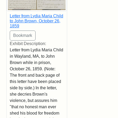
Letter from Lydia Maria Child
to John Brown, October 26,
1859
Exhibit Description:
Letter from Lydia Maria Child
in Wayland, MA, to John
Brown while in prison,
October 26, 1859. (Note:
The front and back page of
this letter have been placed
side by side.) In the letter,
she decries Brown's
violence, but assures him
"that no honest man ever
shed his blood for freedom