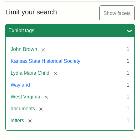
Limit your search
Show facets
Exhibit tags
[remove]
John Brown
1
Kansas State Historical Society
1
[remove]
Lydia Maria Child
1
Wayland
1
[remove]
West Virginia
1
[remove]
documents
1
[remove]
letters
1