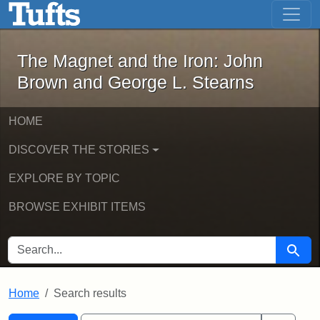
The Magnet and the Iron: John Brown
Skip to main content
Skip to search
Skip to first result
The Magnet and the Iron: John
Brown and George L. Stearns
HOME
DISCOVER THE STORIES
EXPLORE BY TOPIC
BROWSE EXHIBIT ITEMS
SEARCH FOR
Searc
Home
Search results