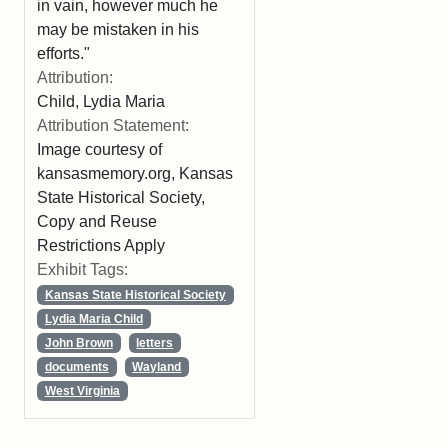
in vain, however much he
may be mistaken in his
efforts."
Attribution:
Child, Lydia Maria
Attribution Statement:
Image courtesy of
kansasmemory.org, Kansas
State Historical Society,
Copy and Reuse
Restrictions Apply
Exhibit Tags:
Kansas State Historical Society
Lydia Maria Child
John Brown
letters
documents
Wayland
West Virginia